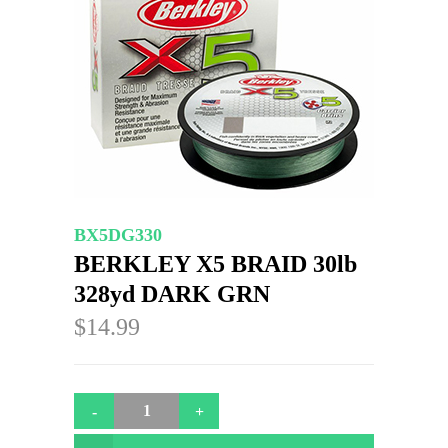
BX5DG330
BERKLEY X5 BRAID 30lb
328yd DARK GRN
$14.99