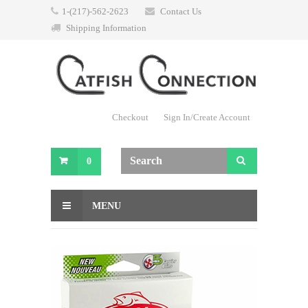
1-(217)-562-2623
Contact Us
Shipping Information
Checkout
Sign In/Create Account
0
MENU