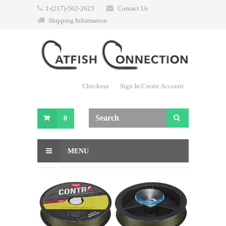
1-(217)-562-2623
Contact Us
Shipping Information
Checkout
Sign In/Create Account
0
MENU