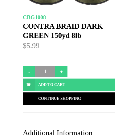
CBG1008
CONTRA BRAID DARK
GREEN 150yd 8lb
$5.99
ADD TO CART
CONTINUE SHOPPING
Additional Information