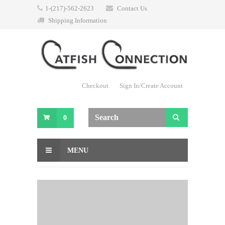
1-(217)-562-2623
Contact Us
Shipping Information
Checkout
Sign In/Create Account
0
MENU