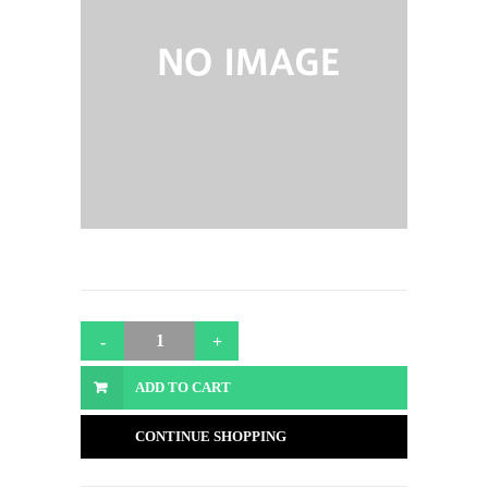
ADD TO CART
CONTINUE SHOPPING