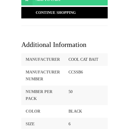
CONTINUE SHOPPING
Additional Information
MANUFACTURER
COOL CAT BAIT
MANUFACTURER
CCSSB6
NUMBER
NUMBER PER
50
PACK
COLOR
BLACK
SIZE
6