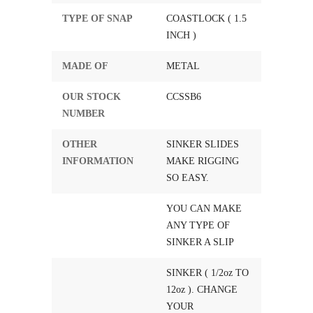
TYPE OF SNAP
COASTLOCK ( 1.5
INCH )
MADE OF
METAL
OUR STOCK
CCSSB6
NUMBER
OTHER
SINKER SLIDES
INFORMATION
MAKE RIGGING
SO EASY.
YOU CAN MAKE
ANY TYPE OF
SINKER A SLIP
SINKER ( 1/2oz TO
12oz ). CHANGE
YOUR