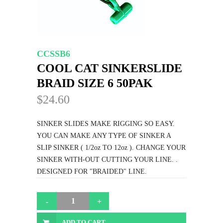
CCSSB6
COOL CAT SINKERSLIDE
BRAID SIZE 6 50PAK
$24.60
SINKER SLIDES MAKE RIGGING SO EASY.
YOU CAN MAKE ANY TYPE OF SINKER A
SLIP SINKER ( 1/2oz TO 12oz ). CHANGE YOUR
SINKER WITH-OUT CUTTING YOUR LINE. .
DESIGNED FOR "BRAIDED" LINE.
ADD TO CART