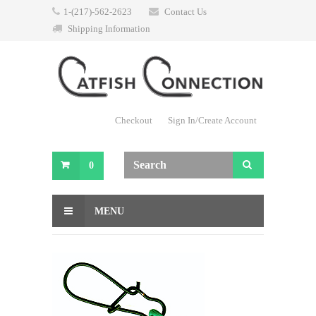
1-(217)-562-2623
Contact Us
Shipping Information
Checkout
Sign In/Create Account
0
MENU