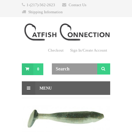
1-(217)-562-2623
Contact Us
Shipping Information
Checkout
Sign In/Create Account
0
MENU