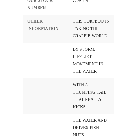
OUR STOCK
CDA314
NUMBER
OTHER
THIS TORPEDO IS
INFORMATION
TAKING THE
CRAPPIE WORLD
BY STORM.
LIFELIKE
MOVEMENT IN
THE WATER
WITH A
THUMPING TAIL
THAT REALLY
KICKS
THE WATER AND
DRIVES FISH
NUTS.