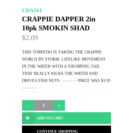
CDA314
CRAPPIE DAPPER 2in
10pk SMOKIN SHAD
$2.09
THIS TORPEDO IS TAKING THE CRAPPIE
WORLD BY STORM. LIFELIKE MOVEMENT
IN THE WATER WITH A THUMPING TAIL
THAT REALLY KICKS THE WATER AND
DRIVES FISH NUTS. - - - - - - PRICE WAS $3.95
- - - - - -
ADD TO CART
CONTINUE SHOPPING