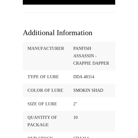
Additional Information
MANUFACTURER
PANFISH
ASSASSIN -
CRAPPIE DAPPER
TYPE OF LURE
DDA 48314
COLOR OF LURE
SMOKIN SHAD
SIZE OF LURE
2"
QUANTITY OF
10
PACKAGE