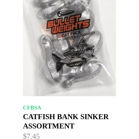
CFBSA
CATFISH BANK SINKER
ASSORTMENT
$7.45