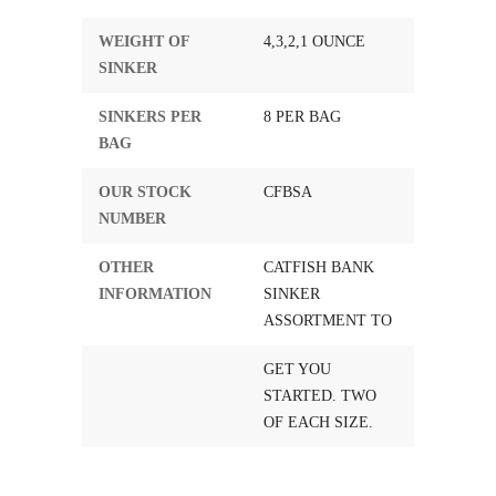
WEIGHT OF
4,3,2,1 OUNCE
SINKER
SINKERS PER
8 PER BAG
BAG
OUR STOCK
CFBSA
NUMBER
OTHER
CATFISH BANK
INFORMATION
SINKER
ASSORTMENT TO
GET YOU
STARTED. TWO
OF EACH SIZE.