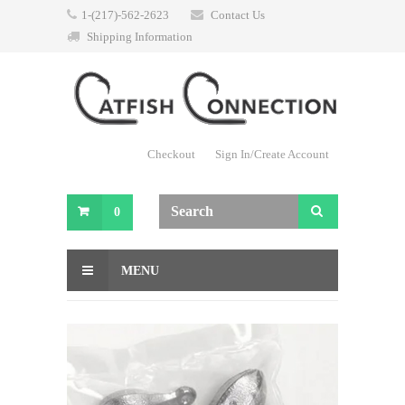
1-(217)-562-2623
Contact Us
Shipping Information
Checkout
Sign In/Create Account
0
MENU