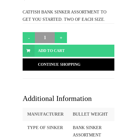
CATFISH BANK SINKER ASSORTMENT TO
GET YOU STARTED. TWO OF EACH SIZE.
ADD TO CART
CONTINUE SHOPPING
Additional Information
MANUFACTURER
BULLET WEIGHT
TYPE OF SINKER
BANK SINKER
ASSORTMENT