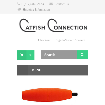
1-(217)-562-2623
Contact Us
Shipping Information
Checkout
Sign In/Create Account
0
MENU