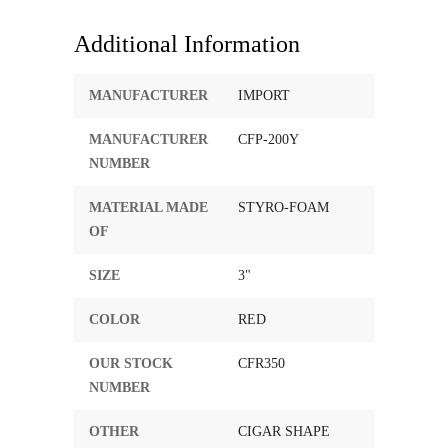
Additional Information
MANUFACTURER
IMPORT
MANUFACTURER
CFP-200Y
NUMBER
MATERIAL MADE
STYRO-FOAM
OF
SIZE
3"
COLOR
RED
OUR STOCK
CFR350
NUMBER
OTHER
CIGAR SHAPE