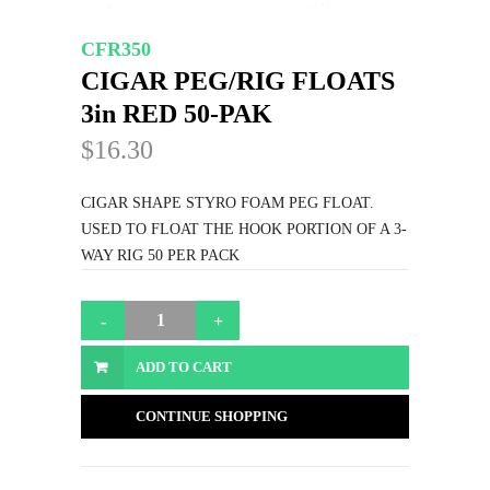
CFR350
CIGAR PEG/RIG FLOATS
3in RED 50-PAK
$16.30
CIGAR SHAPE STYRO FOAM PEG FLOAT.
USED TO FLOAT THE HOOK PORTION OF A 3-
WAY RIG 50 PER PACK
ADD TO CART
CONTINUE SHOPPING