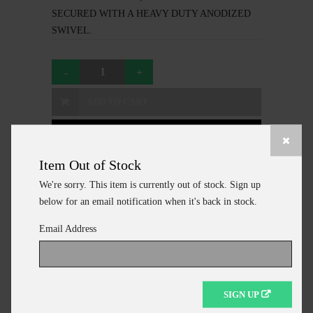
SECURED WITH A HEAVY DUTY ANODIZED
SWIVEL.
ADD TO CART
CONTINUE SHOPPING
Item Out of Stock
We're sorry. This item is currently out of stock. Sign up
below for an email notification when it's back in stock.
Additional Information
Email Address
MANUFACTURER
AHI
NAME
50 SERIES MONO
SIGN UP
CAST NET