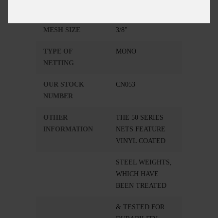
RADIUS
3 FEET
MESH SIZE
3/8"
TYPE OF
MONO
NETTING
OUR STOCK
CN053
NUMBER
OTHER
THE 50 SERIES
INFORMATION
NETS FEATURE
VINYL COATED
STEEL WEIGHTS,
WHICH HAVE
BEEN TREATED
& TESTED FOR