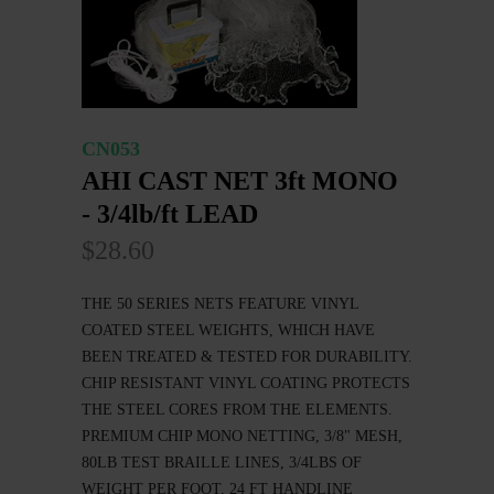
CN053
AHI CAST NET 3ft MONO
- 3/4lb/ft LEAD
$28.60
THE 50 SERIES NETS FEATURE VINYL
COATED STEEL WEIGHTS, WHICH HAVE
BEEN TREATED & TESTED FOR DURABILITY.
CHIP RESISTANT VINYL COATING PROTECTS
THE STEEL CORES FROM THE ELEMENTS.
PREMIUM CHIP MONO NETTING, 3/8" MESH,
80LB TEST BRAILLE LINES, 3/4LBS OF
WEIGHT PER FOOT, 24 FT HANDLINE