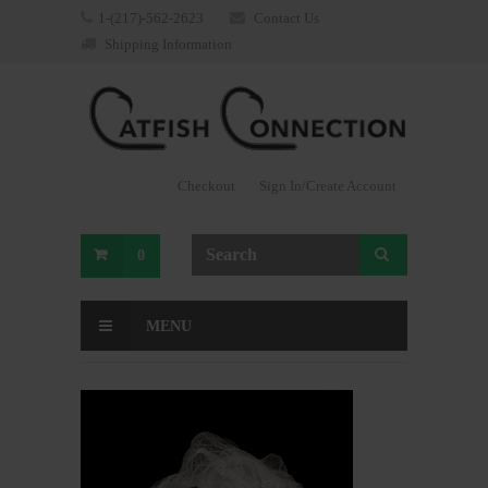
1-(217)-562-2623
Contact Us
Shipping Information
Checkout
Sign In/Create Account
0
MENU