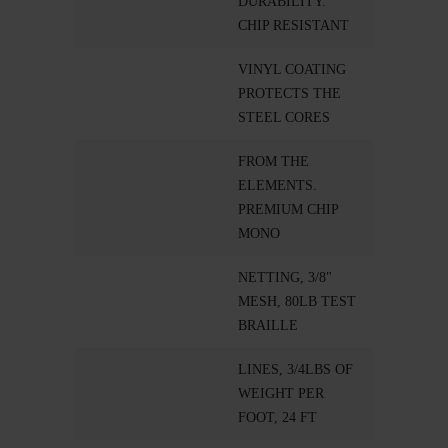
DURABILITY.
CHIP RESISTANT
VINYL COATING
PROTECTS THE
STEEL CORES
FROM THE
ELEMENTS.
PREMIUM CHIP
MONO
NETTING, 3/8"
MESH, 80LB TEST
BRAILLE
LINES, 3/4LBS OF
WEIGHT PER
FOOT, 24 FT