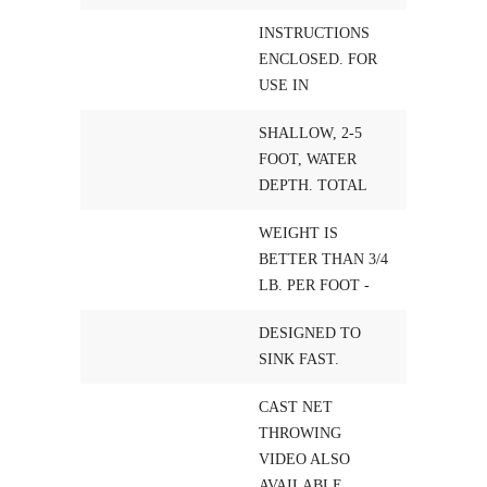
INSTRUCTIONS
ENCLOSED. FOR
USE IN
SHALLOW, 2-5
FOOT, WATER
DEPTH. TOTAL
WEIGHT IS
BETTER THAN 3/4
LB. PER FOOT -
DESIGNED TO
SINK FAST.
CAST NET
THROWING
VIDEO ALSO
AVAILABLE,