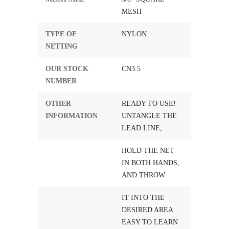
MESH
TYPE OF
NYLON
NETTING
OUR STOCK
CN3.5
NUMBER
OTHER
READY TO USE!
INFORMATION
UNTANGLE THE
LEAD LINE,
HOLD THE NET
IN BOTH HANDS,
AND THROW
IT INTO THE
DESIRED AREA.
EASY TO LEARN