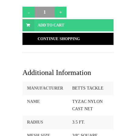
ADD TO CART
CONTINUE SHOPPING
Additional Information
MANUFACTURER
BETTS TACKLE
NAME
TYZAC NYLON
CAST NET
RADIUS
3.5 FT.
MESH SIZE
3/8" SQUARE