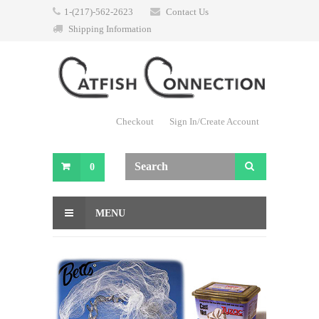
1-(217)-562-2623
Contact Us
Shipping Information
Checkout
Sign In/Create Account
0
MENU