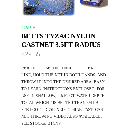
CN3.5
BETTS TYZAC NYLON
CASTNET 3.5FT RADIUS
$29.55
READY TO USE! UNTANGLE THE LEAD
LINE, HOLD THE NET IN BOTH HANDS, AND
THROW IT INTO THE DESIRED AREA. EASY
TO LEARN INSTRUCTIONS ENCLOSED. FOR
USE IN SHALLOW, 2-5 FOOT, WATER DEPTH.
TOTAL WEIGHT IS BETTER THAN 3/4 LB.
PER FOOT - DESIGNED TO SINK FAST. CAST
NET THROWING VIDEO ALSO AVAILABLE,
SEE STOCK#: BTCNV