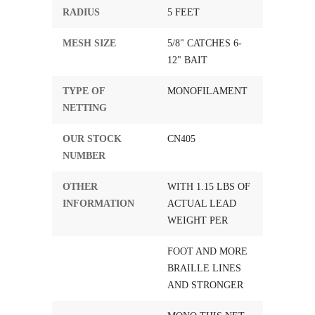
RADIUS
5 FEET
MESH SIZE
5/8" CATCHES 6-
12" BAIT
TYPE OF
MONOFILAMENT
NETTING
OUR STOCK
CN405
NUMBER
OTHER
WITH 1.15 LBS OF
INFORMATION
ACTUAL LEAD
WEIGHT PER
FOOT AND MORE
BRAILLE LINES
AND STRONGER