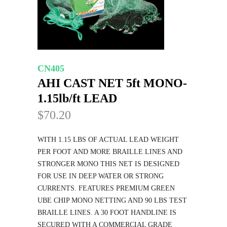
CN405
AHI CAST NET 5ft MONO-
1.15lb/ft LEAD
$70.20
WITH 1.15 LBS OF ACTUAL LEAD WEIGHT
PER FOOT AND MORE BRAILLE LINES AND
STRONGER MONO THIS NET IS DESIGNED
FOR USE IN DEEP WATER OR STRONG
CURRENTS. FEATURES PREMIUM GREEN
UBE CHIP MONO NETTING AND 90 LBS TEST
BRAILLE LINES. A 30 FOOT HANDLINE IS
SECURED WITH A COMMERCIAL GRADE