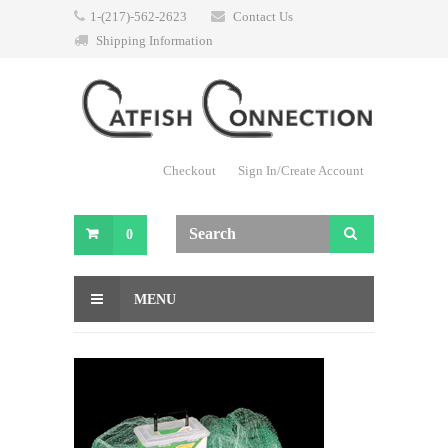
1-(217)-562-2623
Contact Us
Shipping Information
Checkout
Sign In/Create Account
0
MENU