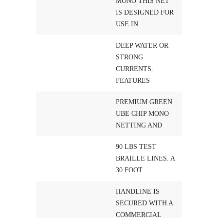
MONO THIS NET
IS DESIGNED FOR
USE IN
DEEP WATER OR
STRONG
CURRENTS.
FEATURES
PREMIUM GREEN
UBE CHIP MONO
NETTING AND
90 LBS TEST
BRAILLE LINES. A
30 FOOT
HANDLINE IS
SECURED WITH A
COMMERCIAL