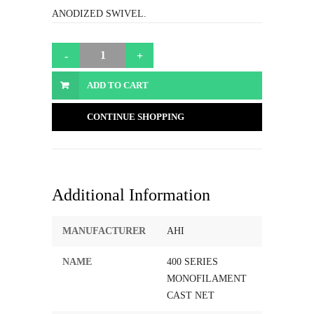
ANODIZED SWIVEL.
ADD TO CART
CONTINUE SHOPPING
Additional Information
MANUFACTURER
AHI
NAME
400 SERIES
MONOFILAMENT
CAST NET