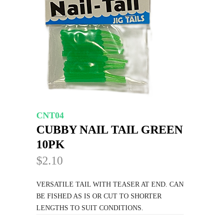
CNT04
CUBBY NAIL TAIL GREEN
10PK
$2.10
VERSATILE TAIL WITH TEASER AT END. CAN
BE FISHED AS IS OR CUT TO SHORTER
LENGTHS TO SUIT CONDITIONS.