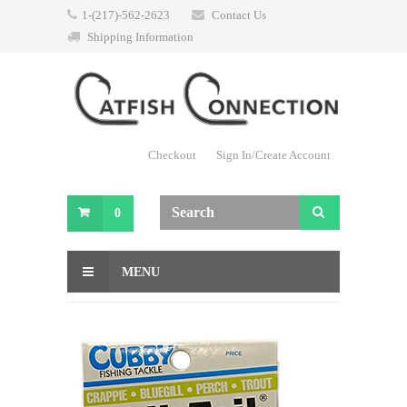
1-(217)-562-2623
Contact Us
Shipping Information
Checkout
Sign In/Create Account
0
MENU