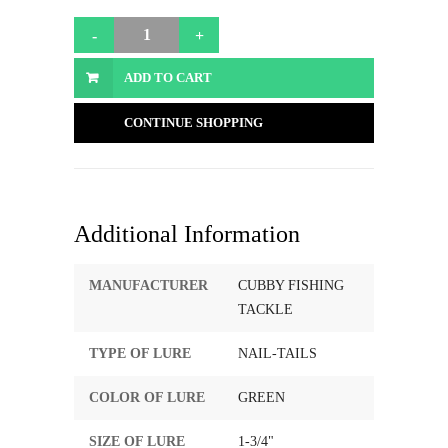
ADD TO CART
CONTINUE SHOPPING
Additional Information
MANUFACTURER
CUBBY FISHING
TACKLE
TYPE OF LURE
NAIL-TAILS
COLOR OF LURE
GREEN
SIZE OF LURE
1-3/4"