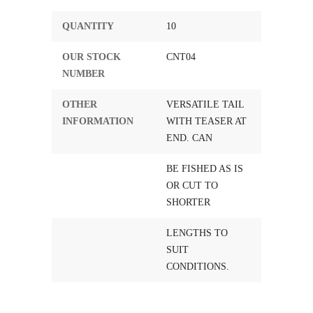
QUANTITY
10
OUR STOCK
CNT04
NUMBER
OTHER
VERSATILE TAIL
INFORMATION
WITH TEASER AT
END. CAN
BE FISHED AS IS
OR CUT TO
SHORTER
LENGTHS TO
SUIT
CONDITIONS.