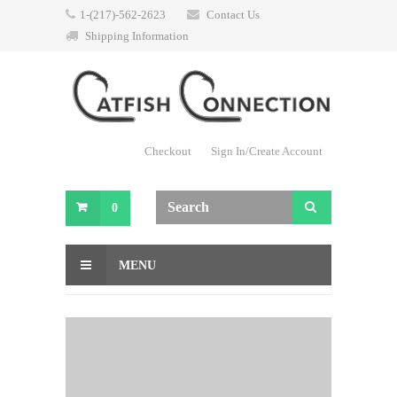
1-(217)-562-2623
Contact Us
Shipping Information
Checkout
Sign In/Create Account
0
MENU