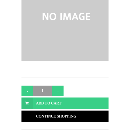
ADD TO CART
CONTINUE SHOPPING