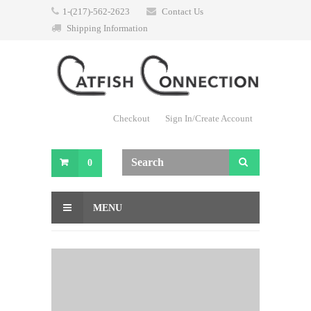
1-(217)-562-2623
Contact Us
Shipping Information
Checkout
Sign In/Create Account
0
MENU