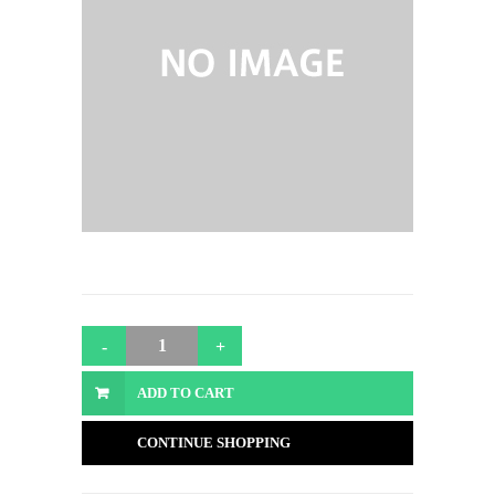
ADD TO CART
CONTINUE SHOPPING