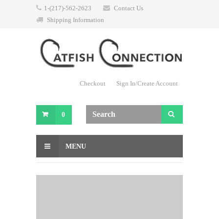
1-(217)-562-2623
Contact Us
Shipping Information
Checkout
Sign In/Create Account
0
MENU