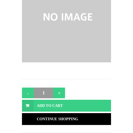
ADD TO CART
CONTINUE SHOPPING