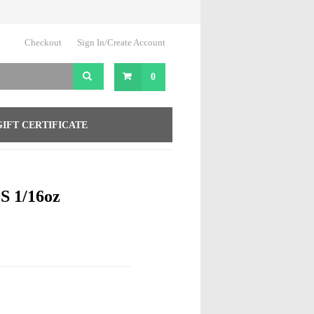
Checkout
Sign In/Create Account
0
GIFT CERTIFICATE
 1/16oz