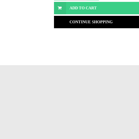
ADD TO CART
CONTINUE SHOPPING