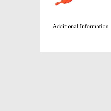
Additional Information