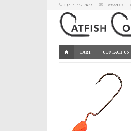
1-(217)-562-2623
Contact Us
CART
CONTACT US
RETURNS