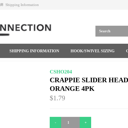
Shipping Information
SHIPPING INFORMATION
HOOK/SWIVEL SIZING
CSHO204
CRAPPIE SLIDER HEADS
ORANGE 4PK
$1.79