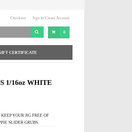
Checkout
Sign In/Create Account
0
GIFT CERTIFICATE
 1/16oz WHITE
EEP YOUR JIG FREE OF
PIE SLIDER GRUBS.