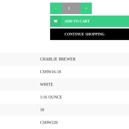
ADD TO CART
CONTINUE SHOPPING
CHARLIE BREWER
CSHW16-18
WHITE
1/16 OUNCE
18
CSHW220