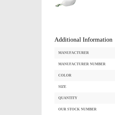
Additional Information
MANUFACTURER
MANUFACTURER NUMBER
COLOR
SIZE
QUANTITY
OUR STOCK NUMBER