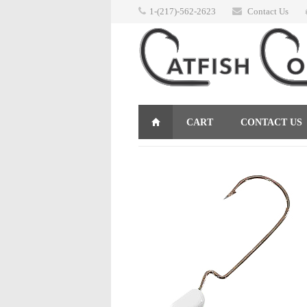
1-(217)-562-2623
Contact Us
CART
CONTACT US
RETURNS