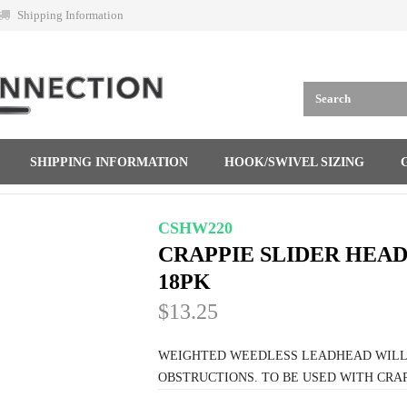
Shipping Information
SHIPPING INFORMATION
HOOK/SWIVEL SIZING
CSHW220
CRAPPIE SLIDER HEADS
18PK
$13.25
WEIGHTED WEEDLESS LEADHEAD WILL K
OBSTRUCTIONS. TO BE USED WITH CRAP