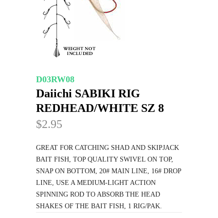
D03RW08
Daiichi SABIKI RIG
REDHEAD/WHITE SZ 8
$2.95
GREAT FOR CATCHING SHAD AND SKIPJACK
BAIT FISH, TOP QUALITY SWIVEL ON TOP,
SNAP ON BOTTOM, 20# MAIN LINE, 16# DROP
LINE, USE A MEDIUM-LIGHT ACTION
SPINNING ROD TO ABSORB THE HEAD
SHAKES OF THE BAIT FISH, 1 RIG/PAK.