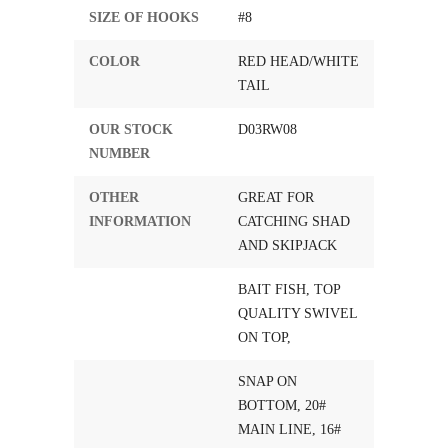
SIZE OF HOOKS
#8
COLOR
RED HEAD/WHITE
TAIL
OUR STOCK
D03RW08
NUMBER
OTHER
GREAT FOR
INFORMATION
CATCHING SHAD
AND SKIPJACK
BAIT FISH, TOP
QUALITY SWIVEL
ON TOP,
SNAP ON
BOTTOM, 20#
MAIN LINE, 16#