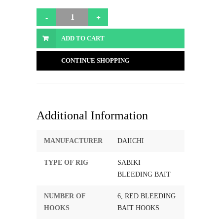
ADD TO CART
CONTINUE SHOPPING
Additional Information
MANUFACTURER
DAIICHI
TYPE OF RIG
SABIKI
BLEEDING BAIT
NUMBER OF
6, RED BLEEDING
HOOKS
BAIT HOOKS