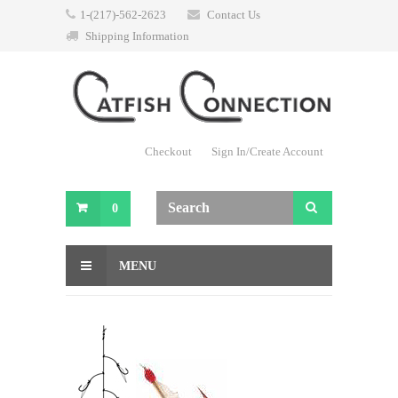
1-(217)-562-2623
Contact Us
Shipping Information
Checkout
Sign In/Create Account
0
MENU