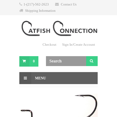
1-(217)-562-2623
Contact Us
Shipping Information
Checkout
Sign In/Create Account
0
MENU