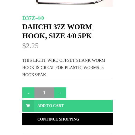
D37Z-4/0
DAIICHI 37Z WORM
HOOK, SIZE 4/0 5PK
$2.25
THIS LIGHT WIRE OFFSET SHANK WORM
HOOK IS GREAT FOR PLASTIC WORMS. 5
HOOKS/PAK
ADD TO CART
CONTINUE SHOPPING