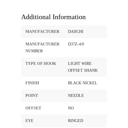
Additional Information
MANUFACTURER
DAIICHI
MANUFACTURER
D37Z-4/0
NUMBER
TYPE OF HOOK
LIGHT WIRE
OFFSET SHANK
FINISH
BLACK NICKEL
POINT
NEEDLE
OFFSET
NO
EYE
RINGED