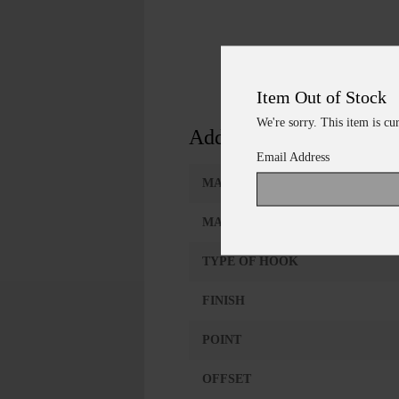
Item Out of Stock
We're sorry. This item is cu
Additional Information
Email Address
MANUFACTURER
MANUFACTURER NUMBER
TYPE OF HOOK
FINISH
POINT
OFFSET