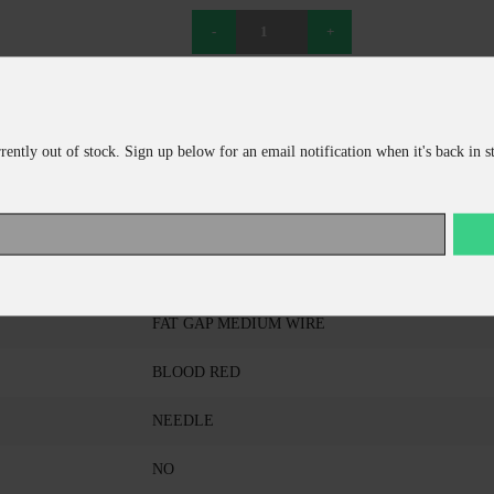
ADD TO CART
CONTINUE SHOPPING
rrently out of stock. Sign up below for an email notification when it's back in s
DAIICHI
D46Z-4/0
FAT GAP MEDIUM WIRE
BLOOD RED
NEEDLE
NO