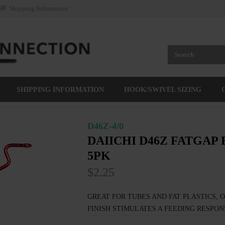
Shipping Information
SHIPPING INFORMATION
HOOK/SWIVEL SIZING
D46Z-4/0
DAIICHI D46Z FATGAP
5PK
$2.25
GREAT FOR TUBES AND FAT PLASTICS, 
FINISH STIMULATES A FEEDING RESPON