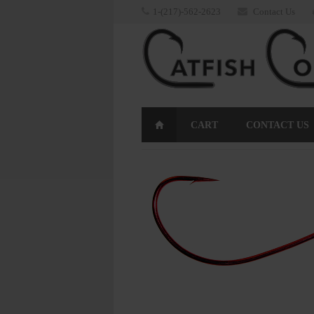
1-(217)-562-2623
Contact Us
CART
CONTACT US
RETURNS