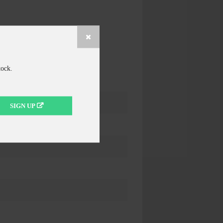
tock.
SIGN UP