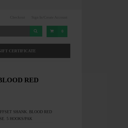
Checkout
Sign In/Create Account
0
GIFT CERTIFICATE
 BLOOD RED
OFFSET SHANK. BLOOD RED
SE. 5 HOOKS/PAK