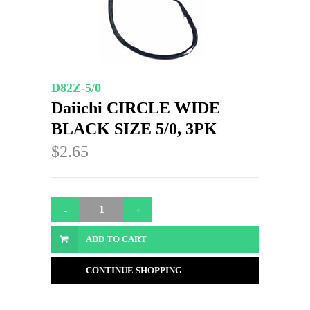
D82Z-5/0
Daiichi CIRCLE WIDE
BLACK SIZE 5/0, 3PK
$2.65
ADD TO CART
CONTINUE SHOPPING