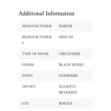
Additional Information
MANUFACTURER
DAIICHI
MANUFACTURER
D82Z-5/0
#
TYPE OF HOOK
CIRCLEWIDE
FINISH
BLACK NICKEL
POINT
STANDARD
OFFSET
SLIGHTLY
REVERSED
EYE
RINGED