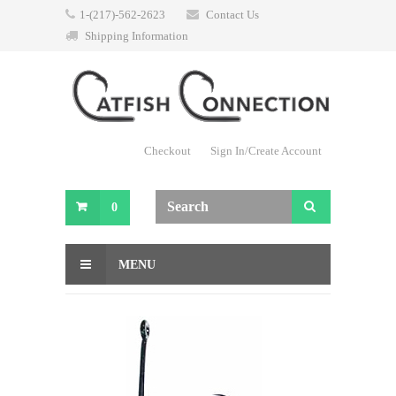
1-(217)-562-2623
Contact Us
Shipping Information
Checkout
Sign In/Create Account
0
MENU