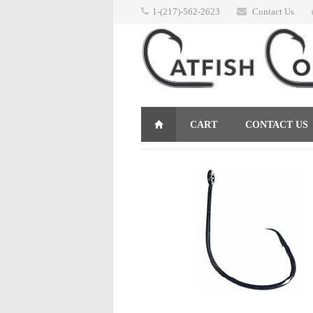
1-(217)-562-2623
Contact Us
CART
CONTACT US
RETURNS