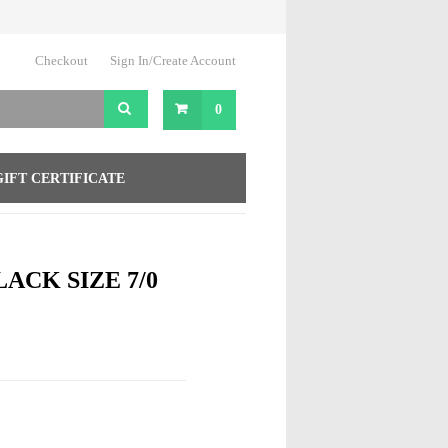
Checkout
Sign In/Create Account
0
GIFT CERTIFICATE
LACK SIZE 7/0