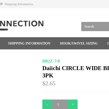
Shipping Information
SHIPPING INFORMATION
HOOK/SWIVEL SIZING
D82Z-7/0
Daiichi CIRCLE WIDE B
3PK
$2.65