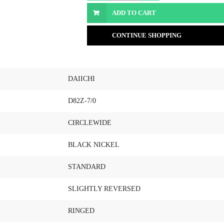
ADD TO CART
CONTINUE SHOPPING
DAIICHI
D82Z-7/0
CIRCLEWIDE
BLACK NICKEL
STANDARD
SLIGHTLY REVERSED
RINGED