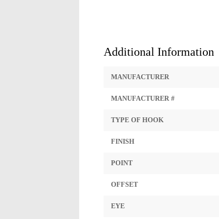
Additional Information
MANUFACTURER
MANUFACTURER #
TYPE OF HOOK
FINISH
POINT
OFFSET
EYE