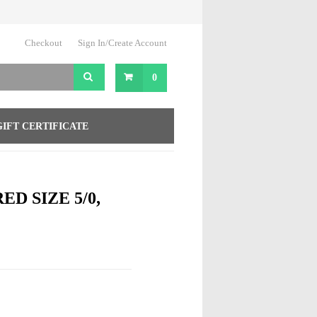
Checkout
Sign In/Create Account
0
GIFT CERTIFICATE
ED SIZE 5/0,