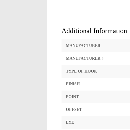
Additional Information
MANUFACTURER
MANUFACTURER #
TYPE OF HOOK
FINISH
POINT
OFFSET
EYE