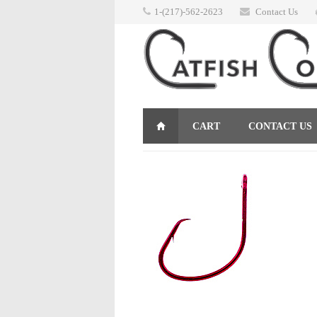
1-(217)-562-2623
Contact Us
CART
CONTACT US
RETURNS