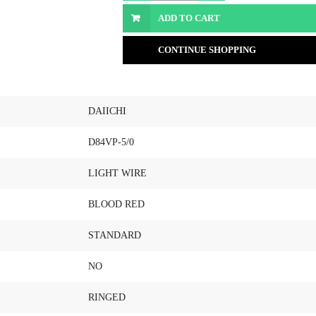
ADD TO CART
CONTINUE SHOPPING
DAIICHI
D84VP-5/0
LIGHT WIRE
BLOOD RED
STANDARD
NO
RINGED