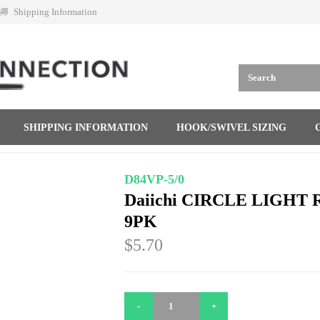
Shipping Information
SHIPPING INFORMATION
HOOK/SWIVEL SIZING
D84VP-5/0
Daiichi CIRCLE LIGHT R
9PK
$5.70