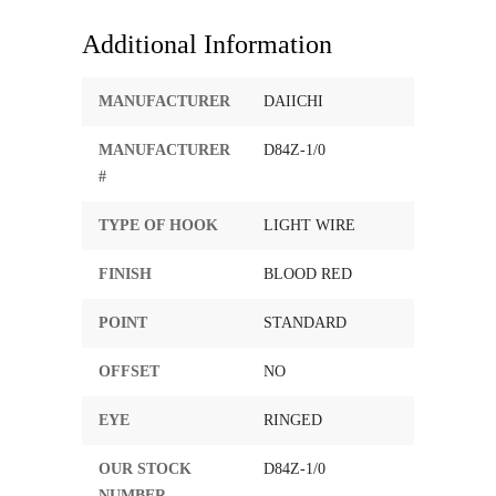
Additional Information
MANUFACTURER
DAIICHI
MANUFACTURER
D84Z-1/0
#
TYPE OF HOOK
LIGHT WIRE
FINISH
BLOOD RED
POINT
STANDARD
OFFSET
NO
EYE
RINGED
OUR STOCK
D84Z-1/0
NUMBER