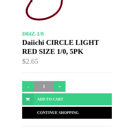
D84Z-1/0
Daiichi CIRCLE LIGHT
RED SIZE 1/0, 5PK
$2.65
ADD TO CART
CONTINUE SHOPPING