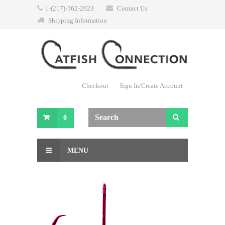
1-(217)-562-2623
Contact Us
Shipping Information
Checkout
Sign In/Create Account
0
MENU