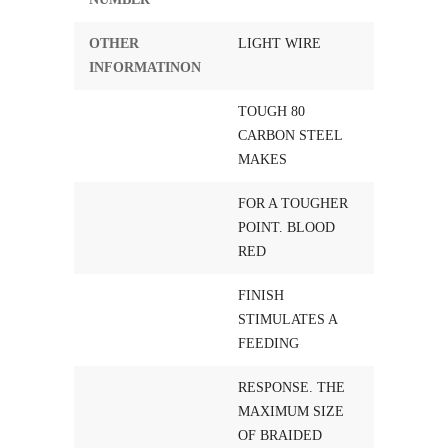
OTHER
LIGHT WIRE
INFORMATINON
TOUGH 80
CARBON STEEL
MAKES
FOR A TOUGHER
POINT. BLOOD
RED
FINISH
STIMULATES A
FEEDING
RESPONSE. THE
MAXIMUM SIZE
OF BRAIDED