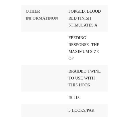
OTHER
FORGED, BLOOD
INFORMATINON
RED FINISH
STIMULATES A
FEEDING
RESPONSE. THE
MAXIMUM SIZE
OF
BRAIDED TWINE
TO USE WITH
THIS HOOK
IS #18.
3 HOOKS/PAK