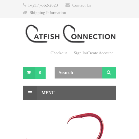
1-(217)-562-2623
Contact Us
Shipping Information
Checkout
Sign In/Create Account
0
MENU