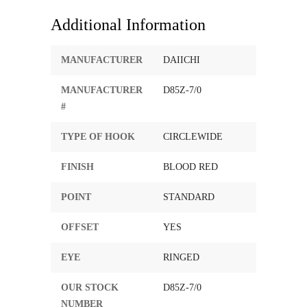
Additional Information
MANUFACTURER
DAIICHI
MANUFACTURER
D85Z-7/0
#
TYPE OF HOOK
CIRCLEWIDE
FINISH
BLOOD RED
POINT
STANDARD
OFFSET
YES
EYE
RINGED
OUR STOCK
D85Z-7/0
NUMBER