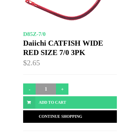
D85Z-7/0
Daiichi CATFISH WIDE
RED SIZE 7/0 3PK
$2.65
ADD TO CART
CONTINUE SHOPPING