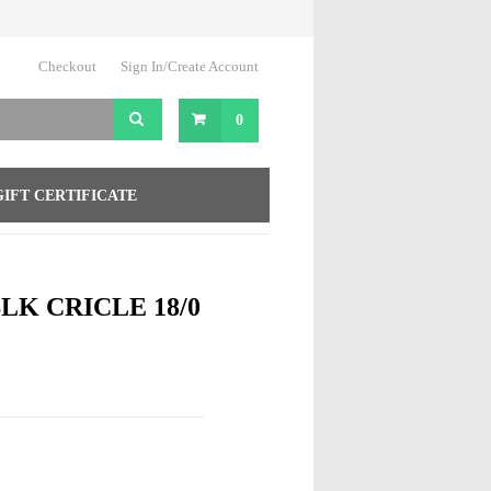
Checkout
Sign In/Create Account
0
GIFT CERTIFICATE
BLK CRICLE 18/0