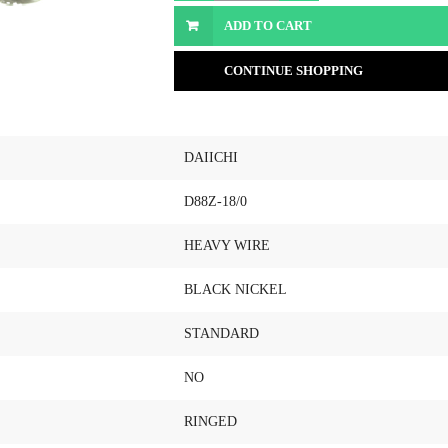
ADD TO CART
CONTINUE SHOPPING
DAIICHI
D88Z-18/0
HEAVY WIRE
BLACK NICKEL
STANDARD
NO
RINGED