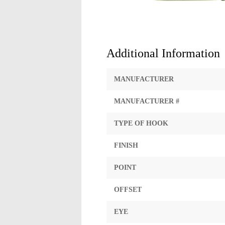
Additional Information
MANUFACTURER
MANUFACTURER #
TYPE OF HOOK
FINISH
POINT
OFFSET
EYE