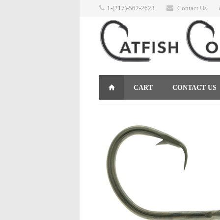
1-(217)-562-2623
Contact Us
CART
CONTACT US
RETURNS