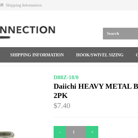
Shipping Information
SHIPPING INFORMATION
HOOK/SWIVEL SIZING
D88Z-18/0
Daiichi HEAVY METAL 
2PK
$7.40