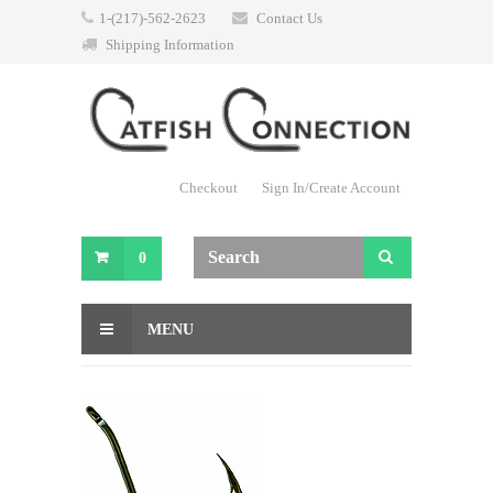
1-(217)-562-2623
Contact Us
Shipping Information
Checkout
Sign In/Create Account
0
MENU