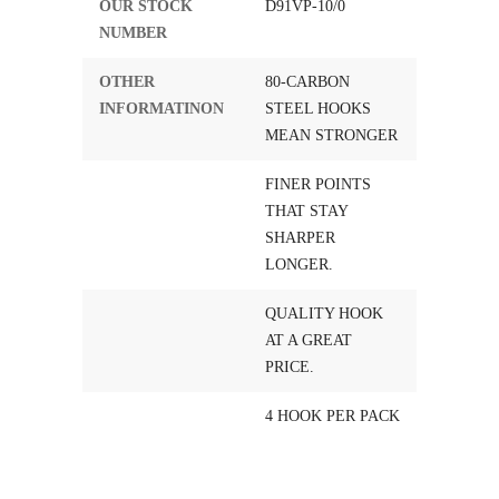
OUR STOCK
D91VP-10/0
NUMBER
OTHER
80-CARBON
INFORMATINON
STEEL HOOKS
MEAN STRONGER
FINER POINTS
THAT STAY
SHARPER
LONGER.
QUALITY HOOK
AT A GREAT
PRICE.
4 HOOK PER PACK