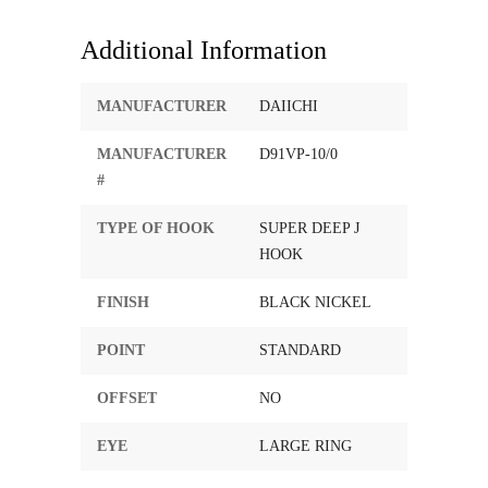
Additional Information
MANUFACTURER
DAIICHI
MANUFACTURER
D91VP-10/0
#
TYPE OF HOOK
SUPER DEEP J
HOOK
FINISH
BLACK NICKEL
POINT
STANDARD
OFFSET
NO
EYE
LARGE RING