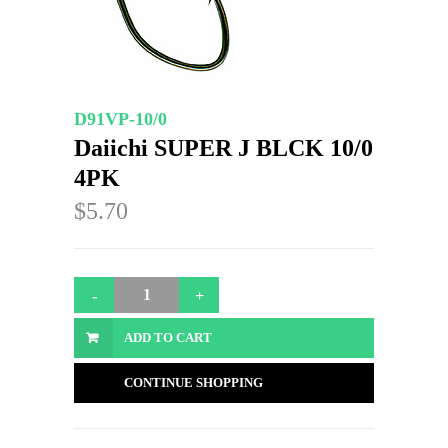
D91VP-10/0
Daiichi SUPER J BLCK 10/0
4PK
$5.70
ADD TO CART
CONTINUE SHOPPING