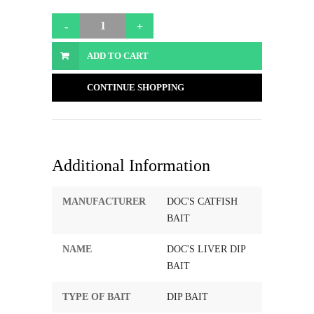
ADD TO CART
CONTINUE SHOPPING
Additional Information
MANUFACTURER
DOC'S CATFISH
BAIT
NAME
DOC'S LIVER DIP
BAIT
TYPE OF BAIT
DIP BAIT