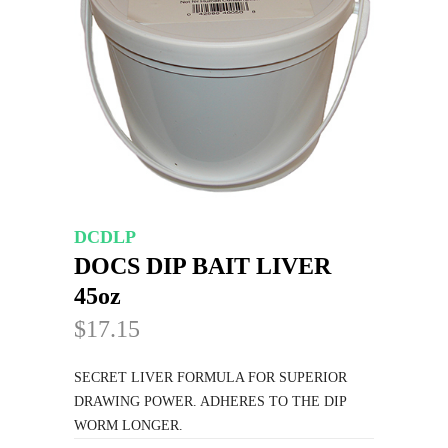
DCDLP
DOCS DIP BAIT LIVER
45oz
$17.15
SECRET LIVER FORMULA FOR SUPERIOR
DRAWING POWER. ADHERES TO THE DIP
WORM LONGER.