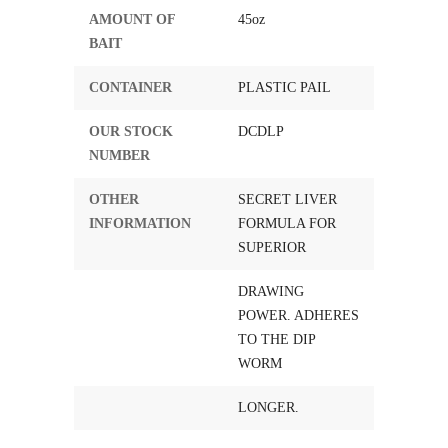
AMOUNT OF
45oz
BAIT
CONTAINER
PLASTIC PAIL
OUR STOCK
DCDLP
NUMBER
OTHER
SECRET LIVER
INFORMATION
FORMULA FOR
SUPERIOR
DRAWING
POWER. ADHERES
TO THE DIP
WORM
LONGER.