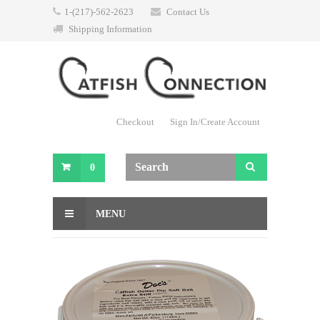
1-(217)-562-2623
Contact Us
Shipping Information
Checkout
Sign In/Create Account
0
MENU