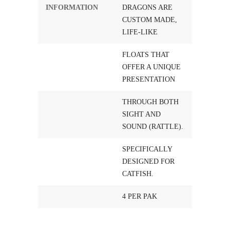
INFORMATION
DRAGONS ARE
CUSTOM MADE,
LIFE-LIKE
FLOATS THAT
OFFER A UNIQUE
PRESENTATION
THROUGH BOTH
SIGHT AND
SOUND (RATTLE).
SPECIFICALLY
DESIGNED FOR
CATFISH.
4 PER PAK