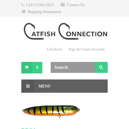
1-(217)-562-2623
Contact Us
Shipping Information
Checkout
Sign In/Create Account
0
MENU