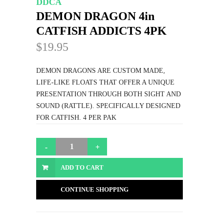
DDCA
DEMON DRAGON 4in
CATFISH ADDICTS 4PK
$19.95
DEMON DRAGONS ARE CUSTOM MADE,
LIFE-LIKE FLOATS THAT OFFER A UNIQUE
PRESENTATION THROUGH BOTH SIGHT AND
SOUND (RATTLE). SPECIFICALLY DESIGNED
FOR CATFISH. 4 PER PAK
ADD TO CART
CONTINUE SHOPPING