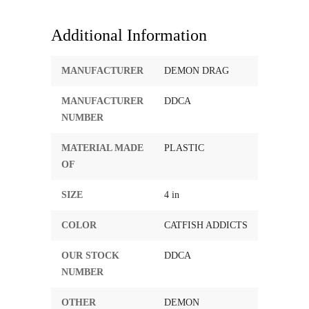
Additional Information
MANUFACTURER
DEMON DRAG
MANUFACTURER
DDCA
NUMBER
MATERIAL MADE
PLASTIC
OF
SIZE
4 in
COLOR
CATFISH ADDICTS
OUR STOCK
DDCA
NUMBER
OTHER
DEMON