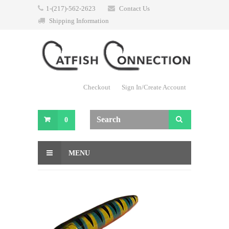
1-(217)-562-2623
Contact Us
Shipping Information
Checkout
Sign In/Create Account
0
MENU