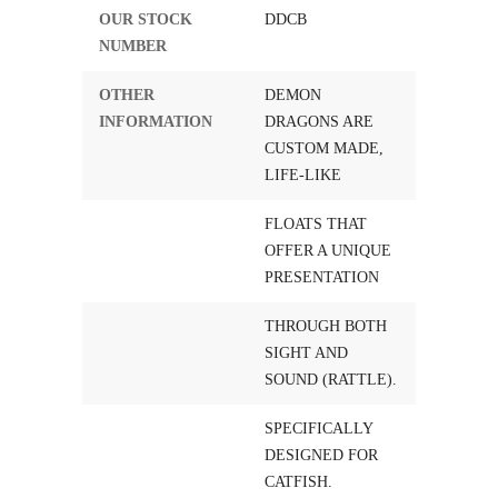
OUR STOCK
DDCB
NUMBER
OTHER
DEMON
INFORMATION
DRAGONS ARE
CUSTOM MADE,
LIFE-LIKE
FLOATS THAT
OFFER A UNIQUE
PRESENTATION
THROUGH BOTH
SIGHT AND
SOUND (RATTLE).
SPECIFICALLY
DESIGNED FOR
CATFISH.