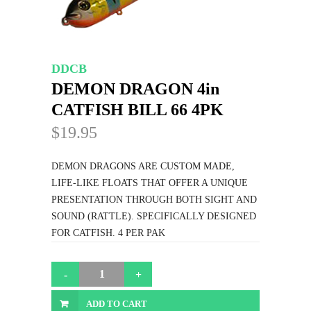
DDCB
DEMON DRAGON 4in
CATFISH BILL 66 4PK
$19.95
DEMON DRAGONS ARE CUSTOM MADE,
LIFE-LIKE FLOATS THAT OFFER A UNIQUE
PRESENTATION THROUGH BOTH SIGHT AND
SOUND (RATTLE). SPECIFICALLY DESIGNED
FOR CATFISH. 4 PER PAK
ADD TO CART