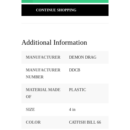
CONTINUE SHOPPING
Additional Information
MANUFACTURER
DEMON DRAG
MANUFACTURER
DDCB
NUMBER
MATERIAL MADE
PLASTIC
OF
SIZE
4 in
COLOR
CATFISH BILL 66