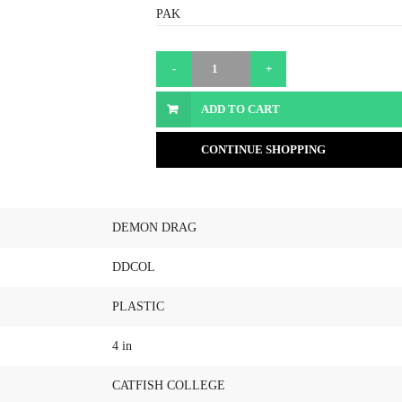
PAK
ADD TO CART
CONTINUE SHOPPING
DEMON DRAG
DDCOL
PLASTIC
4 in
CATFISH COLLEGE