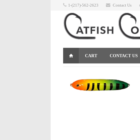
1-(217)-562-2623
Contact Us
CART
CONTACT US
RETURNS