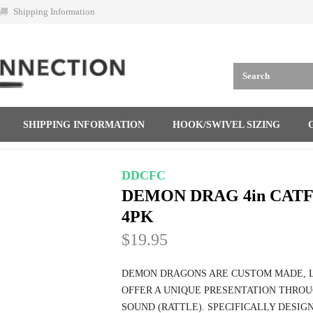
Shipping Information
SHIPPING INFORMATION
HOOK/SWIVEL SIZING
DDCFC
DEMON DRAG 4in CAT
4PK
$19.95
DEMON DRAGONS ARE CUSTOM MADE, L
OFFER A UNIQUE PRESENTATION THROU
SOUND (RATTLE). SPECIFICALLY DESIGN