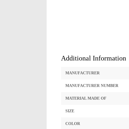
Additional Information
MANUFACTURER
MANUFACTURER NUMBER
MATERIAL MADE OF
SIZE
COLOR