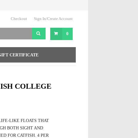
Checkout
Sign In/Create Account
0
GIFT CERTIFICATE
FISH COLLEGE
IFE-LIKE FLOATS THAT
GH BOTH SIGHT AND
ED FOR CATFISH. 4 PER