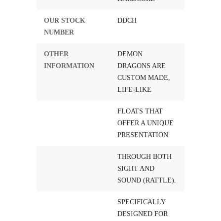
OUR STOCK
DDCH
NUMBER
OTHER
DEMON
INFORMATION
DRAGONS ARE
CUSTOM MADE,
LIFE-LIKE
FLOATS THAT
OFFER A UNIQUE
PRESENTATION
THROUGH BOTH
SIGHT AND
SOUND (RATTLE).
SPECIFICALLY
DESIGNED FOR