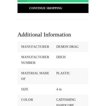
CONTINUE SHOPPING
Additional Information
MANUFACTURER
DEMON DRAG
MANUFACTURER
DDCH
NUMBER
MATERIAL MADE
PLASTIC
OF
SIZE
4 in
COLOR
CATFISHING
HARDCORE