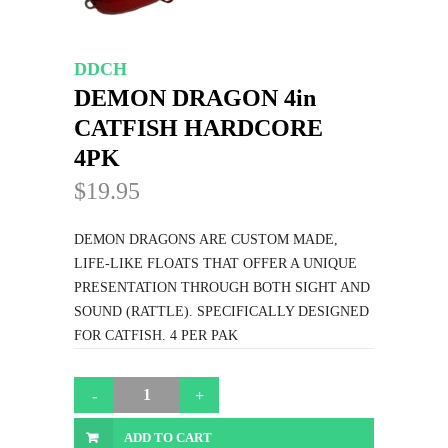
DDCH
DEMON DRAGON 4in
CATFISH HARDCORE
4PK
$19.95
DEMON DRAGONS ARE CUSTOM MADE,
LIFE-LIKE FLOATS THAT OFFER A UNIQUE
PRESENTATION THROUGH BOTH SIGHT AND
SOUND (RATTLE). SPECIFICALLY DESIGNED
FOR CATFISH. 4 PER PAK
ADD TO CART