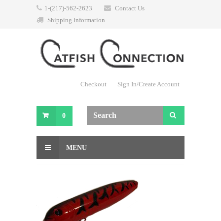
1-(217)-562-2623
Contact Us
Shipping Information
Checkout
Sign In/Create Account
0
MENU