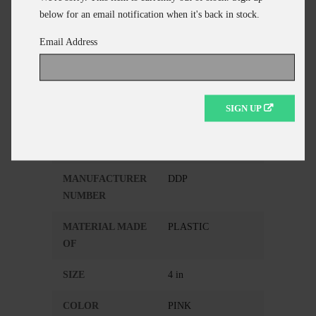
ADD TO CART
below for an email notification when it's back in stock.
CONTINUE SHOPPING
Email Address
Additional Information
SIGN UP
MANUFACTURER
DEMON DRAG
MANUFACTURER
DDP
NUMBER
MATERIAL MADE
PLASTIC
OF
SIZE
4 in
COLOR
PINK