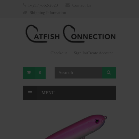
1-(217)-562-2623
Contact Us
Shipping Information
Checkout
Sign In/Create Account
0
MENU