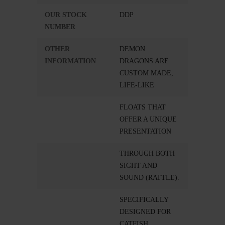
OUR STOCK
DDP
NUMBER
OTHER
DEMON
INFORMATION
DRAGONS ARE
CUSTOM MADE,
LIFE-LIKE
FLOATS THAT
OFFER A UNIQUE
PRESENTATION
THROUGH BOTH
SIGHT AND
SOUND (RATTLE).
SPECIFICALLY
DESIGNED FOR
CATFISH.