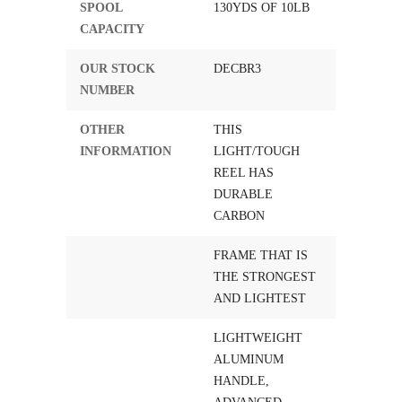
SPOOL
130YDS OF 10LB
CAPACITY
OUR STOCK
DECBR3
NUMBER
OTHER
THIS
INFORMATION
LIGHT/TOUGH
REEL HAS
DURABLE
CARBON
FRAME THAT IS
THE STRONGEST
AND LIGHTEST
LIGHTWEIGHT
ALUMINUM
HANDLE,