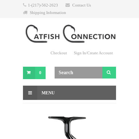
1-(217)-562-2623
Contact Us
Shipping Information
Checkout
Sign In/Create Account
0
MENU