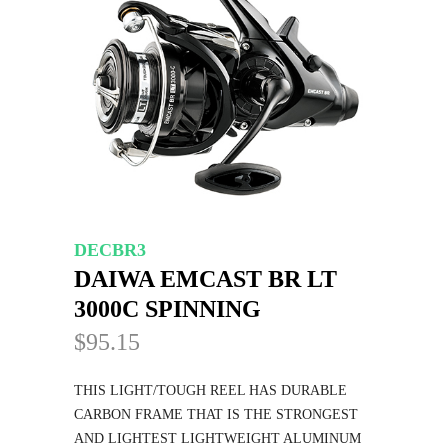
DECBR3
DAIWA EMCAST BR LT
3000C SPINNING
$95.15
THIS LIGHT/TOUGH REEL HAS DURABLE
CARBON FRAME THAT IS THE STRONGEST
AND LIGHTEST LIGHTWEIGHT ALUMINUM