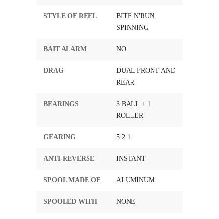
STYLE OF REEL
BITE N'RUN
SPINNING
BAIT ALARM
NO
DRAG
DUAL FRONT AND
REAR
BEARINGS
3 BALL + 1
ROLLER
GEARING
5.2:1
ANTI-REVERSE
INSTANT
SPOOL MADE OF
ALUMINUM
SPOOLED WITH
NONE