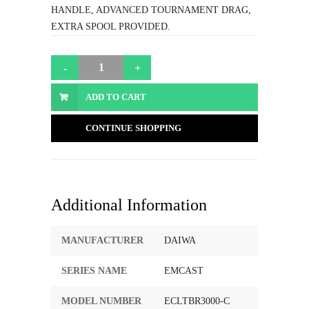
HANDLE, ADVANCED TOURNAMENT DRAG,
EXTRA SPOOL PROVIDED.
ADD TO CART
CONTINUE SHOPPING
Additional Information
MANUFACTURER
DAIWA
SERIES NAME
EMCAST
MODEL NUMBER
ECLTBR3000-C