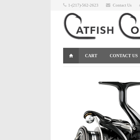
1-(217)-562-2623
Contact Us
CART
CONTACT US
RETURNS