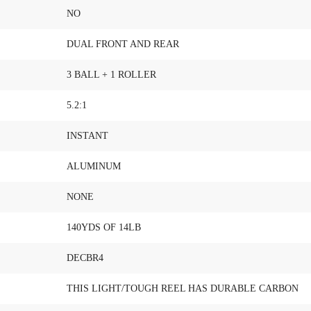
NO
DUAL FRONT AND REAR
3 BALL + 1 ROLLER
5.2:1
INSTANT
ALUMINUM
NONE
140YDS OF 14LB
DECBR4
THIS LIGHT/TOUGH REEL HAS DURABLE CARBON