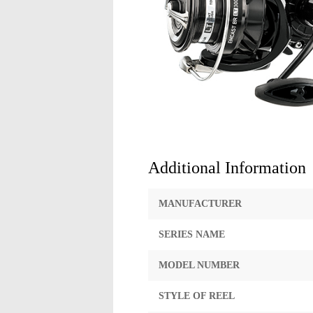
Additional Information
MANUFACTURER
SERIES NAME
MODEL NUMBER
STYLE OF REEL