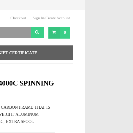
Checkout
Sign In/Create Account
0
GIFT CERTIFICATE
4000C SPINNING
 CARBON FRAME THAT IS
TWEIGHT ALUMINUM
G, EXTRA SPOOL