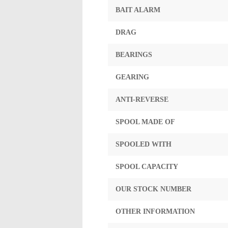
BAIT ALARM
DRAG
BEARINGS
GEARING
ANTI-REVERSE
SPOOL MADE OF
SPOOLED WITH
SPOOL CAPACITY
OUR STOCK NUMBER
OTHER INFORMATION