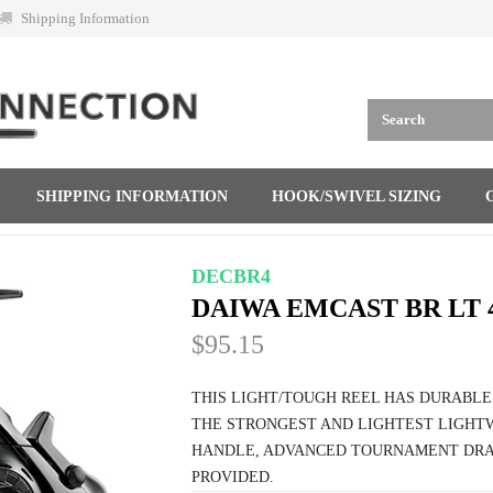
Shipping Information
SHIPPING INFORMATION
HOOK/SWIVEL SIZING
DECBR4
DAIWA EMCAST BR LT 
$95.15
THIS LIGHT/TOUGH REEL HAS DURABLE
THE STRONGEST AND LIGHTEST LIGH
HANDLE, ADVANCED TOURNAMENT DRA
PROVIDED.