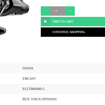
ADD TO CART
CONTINUE SHOPPING
DAIWA
EMCAST
ECLTBR4000-C
BITE N'RUN SPINNING