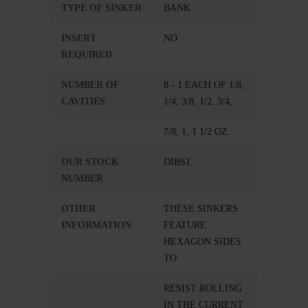
TYPE OF SINKER
BANK
INSERT
NO
REQUIRED
NUMBER OF
8 - 1 EACH OF 1/8,
CAVITIES
1/4, 3/8, 1/2, 3/4,
7/8, 1, 1 1/2 OZ.
OUR STOCK
DIBS1
NUMBER
OTHER
THESE SINKERS
INFORMATION
FEATURE
HEXAGON SIDES
TO
RESIST ROLLING
IN THE CURRENT