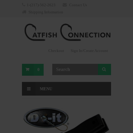
1-(217)-562-2623
Contact Us
Shipping Information
Checkout
Sign In/Create Account
0
MENU