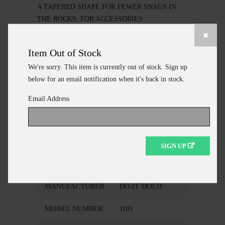
A TAPERED SHAPE FOR FEWER SNAGS IN
THE ROCKS. FOR ACCESSORIES
SEE.."SINKER/JIG MAKING ITEMS"
Item Out of Stock
We're sorry. This item is currently out of stock. Sign up
below for an email notification when it's back in stock.
ADD TO CART
Email Address
CONTINUE SHOPPING
SIGN UP
Additional Information
MANUFACTURER
DO-IT MOLD
MODEL NUMBER
1101