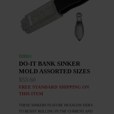
DIBS1
DO-IT BANK SINKER
MOLD ASSORTED SIZES
$53.60
FREE STANDARD SHIPPING ON
THIS ITEM
THESE SINKERS FEATURE HEXAGON SIDES
TO RESIST ROLLING IN THE CURRENT AND