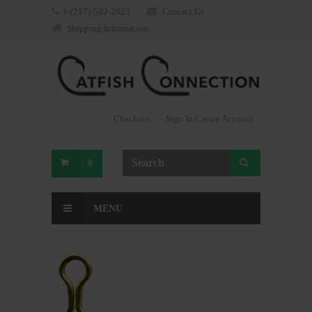
1-(217)-562-2623
Contact Us
Shipping Information
Checkout
Sign In/Create Account
0
MENU