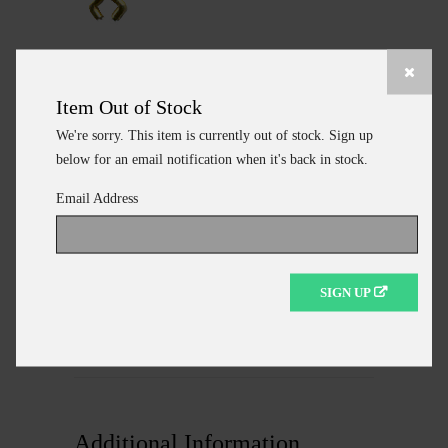
DIBULKEYE1
DO-IT MOLD WIRE EYES
Item Out of Stock
SZ1 - 1100 PER BAG
We're sorry. This item is currently out of stock. Sign up
$18.15
below for an email notification when it's back in stock.
Email Address
ADD TO CART
SIGN UP
CONTINUE SHOPPING
Additional Information