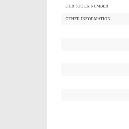
OUR STOCK NUMBER
OTHER INFORMATION