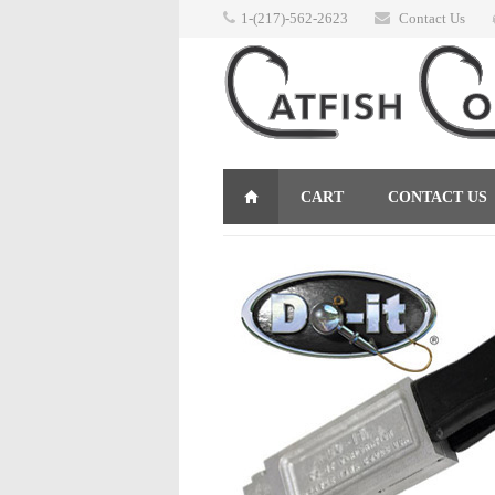
1-(217)-562-2623
Contact Us
CART
CONTACT US
RETURNS