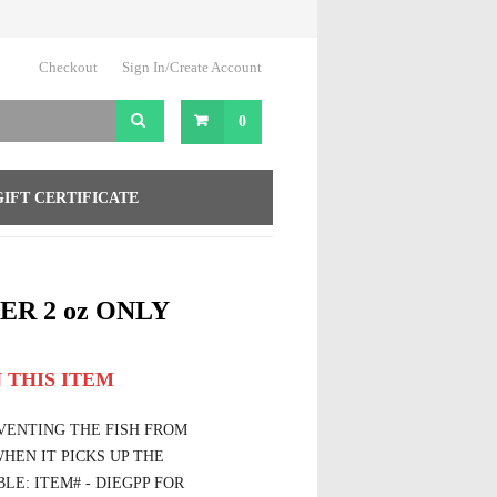
Checkout
Sign In/Create Account
0
GIFT CERTIFICATE
ER 2 oz ONLY
 THIS ITEM
EVENTING THE FISH FROM
HEN IT PICKS UP THE
LE: ITEM# - DIEGPP FOR