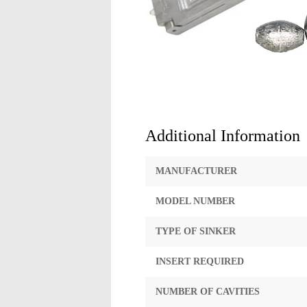
Additional Information
MANUFACTURER
MODEL NUMBER
TYPE OF SINKER
INSERT REQUIRED
NUMBER OF CAVITIES