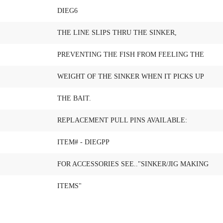
DIEG6
THE LINE SLIPS THRU THE SINKER,
PREVENTING THE FISH FROM FEELING THE
WEIGHT OF THE SINKER WHEN IT PICKS UP
THE BAIT.
REPLACEMENT PULL PINS AVAILABLE:
ITEM# - DIEGPP
FOR ACCESSORIES SEE.."SINKER/JIG MAKING
ITEMS"