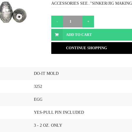
ACCESSORIES SEE.."SINKER/JIG MAKING
ADD TO CART
CONTINUE SHOPPING
DO-IT MOLD
3252
EGG
YES-PULL PIN INCLUDED
3 - 2 OZ. ONLY