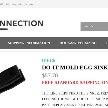
Shipping Information
SHIPPING INFORMATION
HOOK/SWIVEL SIZING
DIEG6
DO-IT MOLD EGG SINK
$57.70
FREE STANDARD SHIPPING ON
THE LINE SLIPS THRU THE SINKER, PR
FEELING THE WEIGHT OF THE SINKER W
BAIT. REPLACEMENT PULL PINS AVAILAB