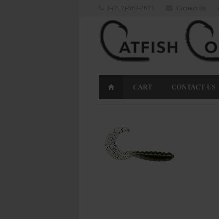
1-(217)-562-2623
Contact Us
CART
CONTACT US
RETURNS