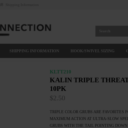
Shipping Information
SHIPPING INFORMATION
HOOK/SWIVEL SIZING
KLTT210
KALIN TRIPLE THREAT
10PK
$2.50
TRIPLE COLOR GRUBS ARE FAVORITES F
MAXIMUM ACTION AT ULTRA-SLOW SPEE
GRUBS WITH THE TAIL POINTING DOWN.