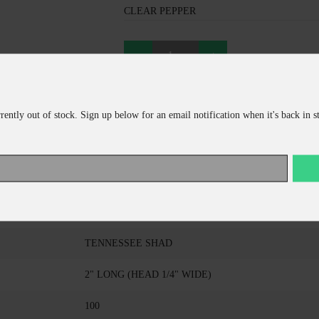
CLEAR PEPPER
ADD TO CART
rrently out of stock. Sign up below for an email notification when it's back in s
CONTINUE SHOPPING
KALIN COMPANY
TRIPLE THREAT GRUB
TENNESSEE SHAD
2" LONG (HEAD 1/4" WIDE)
100