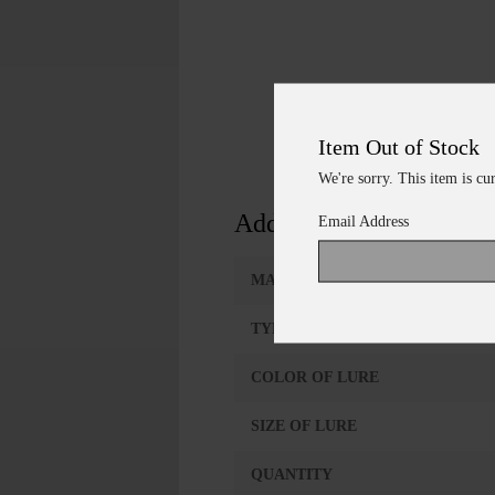
Item Out of Stock
We're sorry. This item is cu
Additional Information
Email Address
MANUFACTURER
TYPE OF LURE
COLOR OF LURE
SIZE OF LURE
QUANTITY