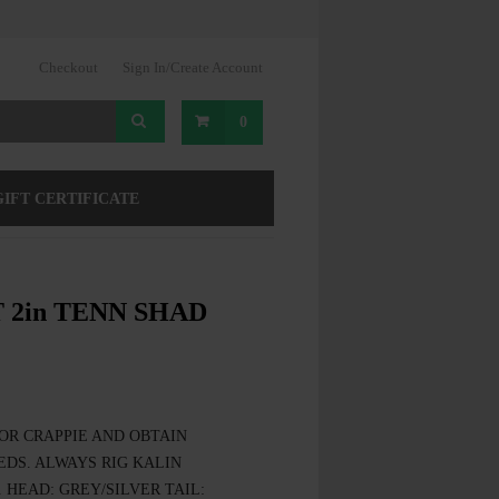
Checkout
Sign In/Create Account
0
GIFT CERTIFICATE
 2in TENN SHAD
OR CRAPPIE AND OBTAIN
DS. ALWAYS RIG KALIN
 HEAD: GREY/SILVER TAIL: