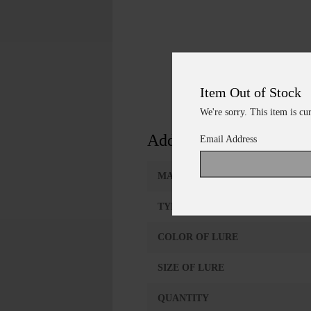
Item Out of Stock
We're sorry. This item is cu
Additional Information
Email Address
MANUFACTURER
TYPE OF LURE
COLOR OF LURE
SIZE OF LURE
QUANTITY