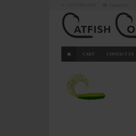
1-(217)-562-2623
Contact Us
CART
CONTACT US
RETURNS