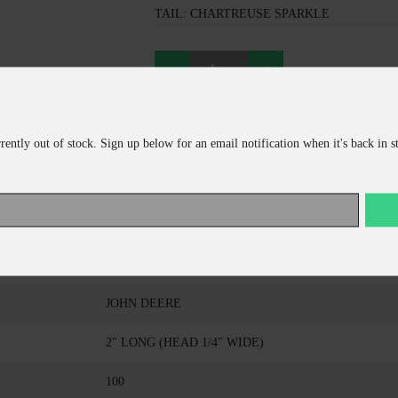
TAIL: CHARTREUSE SPARKLE
ADD TO CART
rrently out of stock. Sign up below for an email notification when it's back in s
CONTINUE SHOPPING
KALIN COMPANY
TRIPLE THREAT GRUB
JOHN DEERE
2" LONG (HEAD 1/4" WIDE)
100