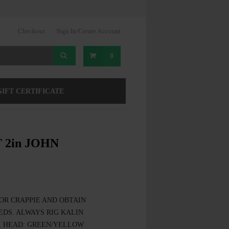
Checkout
Sign In/Create Account
0
GIFT CERTIFICATE
 2in JOHN
OR CRAPPIE AND OBTAIN
DS. ALWAYS RIG KALIN
. HEAD: GREEN/YELLOW