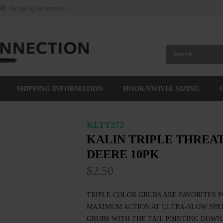
Shipping Information
SHIPPING INFORMATION
HOOK/SWIVEL SIZING
KLTT272
KALIN TRIPLE THREAT
DEERE 10PK
$2.50
TRIPLE COLOR GRUBS ARE FAVORITES F
MAXIMUM ACTION AT ULTRA-SLOW SPEE
GRUBS WITH THE TAIL POINTING DOWN