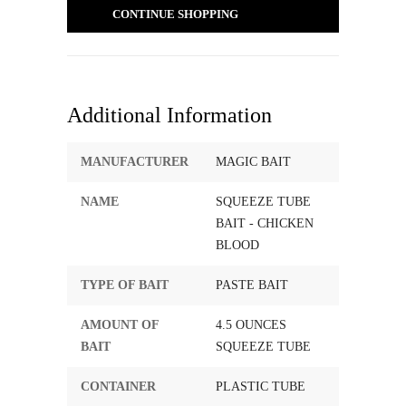
CONTINUE SHOPPING
Additional Information
MANUFACTURER
MAGIC BAIT
NAME
SQUEEZE TUBE
BAIT - CHICKEN
BLOOD
TYPE OF BAIT
PASTE BAIT
AMOUNT OF
4.5 OUNCES
BAIT
SQUEEZE TUBE
CONTAINER
PLASTIC TUBE