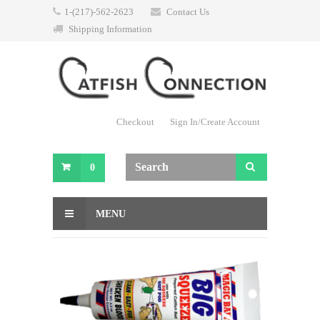
1-(217)-562-2623
Contact Us
Shipping Information
Checkout
Sign In/Create Account
0
MENU