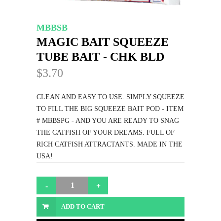
MBBSB
MAGIC BAIT SQUEEZE
TUBE BAIT - CHK BLD
$3.70
CLEAN AND EASY TO USE. SIMPLY SQUEEZE
TO FILL THE BIG SQUEEZE BAIT POD - ITEM
# MBBSPG - AND YOU ARE READY TO SNAG
THE CATFISH OF YOUR DREAMS. FULL OF
RICH CATFISH ATTRACTANTS. MADE IN THE
USA!
ADD TO CART