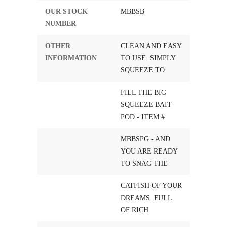
OUR STOCK
MBBSB
NUMBER
OTHER
CLEAN AND EASY
INFORMATION
TO USE. SIMPLY
SQUEEZE TO
FILL THE BIG
SQUEEZE BAIT
POD - ITEM #
MBBSPG - AND
YOU ARE READY
TO SNAG THE
CATFISH OF YOUR
DREAMS. FULL
OF RICH