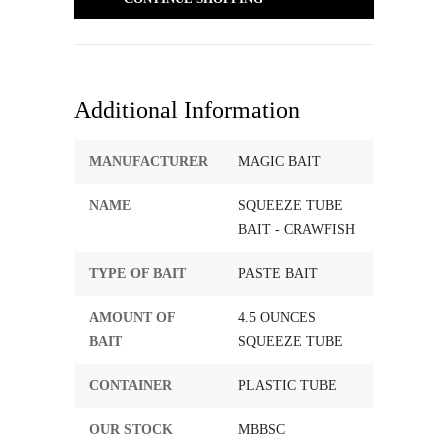
Additional Information
MANUFACTURER
MAGIC BAIT
NAME
SQUEEZE TUBE
BAIT - CRAWFISH
TYPE OF BAIT
PASTE BAIT
AMOUNT OF
4.5 OUNCES
BAIT
SQUEEZE TUBE
CONTAINER
PLASTIC TUBE
OUR STOCK
MBBSC