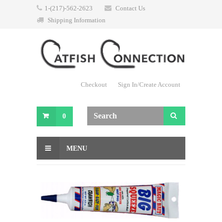
1-(217)-562-2623
Contact Us
Shipping Information
Checkout
Sign In/Create Account
0
MENU