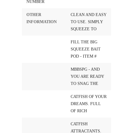
NUMBER
OTHER
CLEAN AND EASY
INFORMATION
TO USE. SIMPLY
SQUEEZE TO
FILL THE BIG
SQUEEZE BAIT
POD - ITEM #
MBBSPG - AND
YOU ARE READY
TO SNAG THE
CATFISH OF YOUR
DREAMS. FULL
OF RICH
CATFISH
ATTRACTANTS.