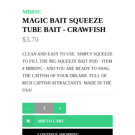
MBBSC
MAGIC BAIT SQUEEZE
TUBE BAIT - CRAWFISH
$3.70
CLEAN AND EASY TO USE. SIMPLY SQUEEZE
TO FILL THE BIG SQUEEZE BAIT POD - ITEM
# MBBSPG - AND YOU ARE READY TO SNAG
THE CATFISH OF YOUR DREAMS. FULL OF
RICH CATFISH ATTRACTANTS. MADE IN THE
USA!
ADD TO CART
CONTINUE SHOPPING