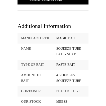
Additional Information
MANUFACTURER
MAGIC BAIT
NAME
SQUEEZE TUBE
BAIT - SHAD
TYPE OF BAIT
PASTE BAIT
AMOUNT OF
4.5 OUNCES
BAIT
SQUEEZE TUBE
CONTAINER
PLASTIC TUBE
OUR STOCK
MBBSS