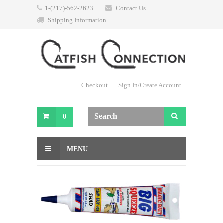
1-(217)-562-2623
Contact Us
Shipping Information
Checkout
Sign In/Create Account
0
MENU