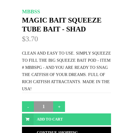
MBBSS
MAGIC BAIT SQUEEZE
TUBE BAIT - SHAD
$3.70
CLEAN AND EASY TO USE. SIMPLY SQUEEZE
TO FILL THE BIG SQUEEZE BAIT POD - ITEM
# MBBSPG - AND YOU ARE READY TO SNAG
THE CATFISH OF YOUR DREAMS. FULL OF
RICH CATFISH ATTRACTANTS. MADE IN THE
USA!
ADD TO CART
CONTINUE SHOPPING