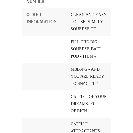
NUMBER
OTHER
CLEAN AND EASY
INFORMATION
TO USE. SIMPLY
SQUEEZE TO
FILL THE BIG
SQUEEZE BAIT
POD - ITEM #
MBBSPG - AND
YOU ARE READY
TO SNAG THE
CATFISH OF YOUR
DREAMS. FULL
OF RICH
CATFISH
ATTRACTANTS.