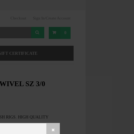
Checkout
Sign In/Create Account
0
GIFT CERTIFICATE
WIVEL SZ 3/0
SH RIGS. HIGH QUALITY