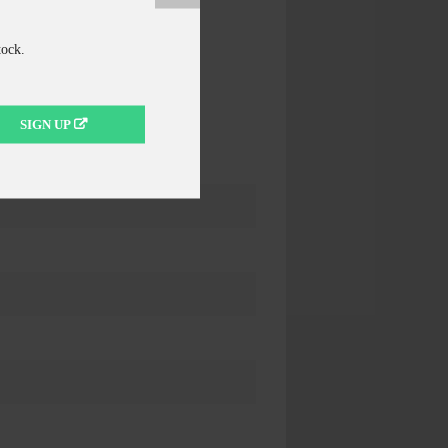
tock.
SIGN UP