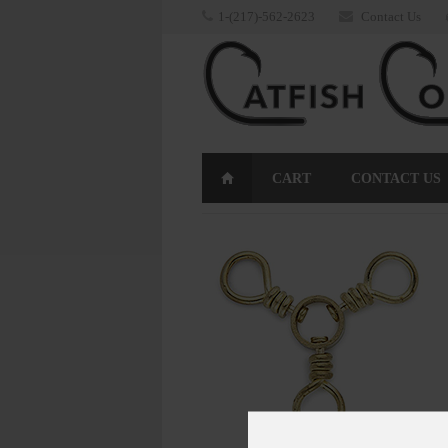
1-(217)-562-2623
Contact Us
CART
CONTACT US
RETURNS