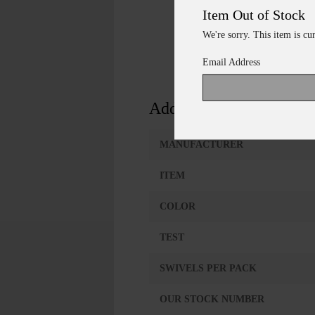
Item Out of Stock
We're sorry. This item is cu
Email Address
Additional Information
MANUFACTURER
ITEM
COLOR
TEST
SWIVELS PER PACK
OUR STOCK NUMBER