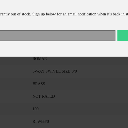
rrently out of stock. Sign up below for an email notification when it's back in s
ADD TO CART
CONTINUE SHOPPING
ROMAR
3-WAY SWIVEL SIZE 3/0
BRASS
NOT RATED
100
RTWB3/0