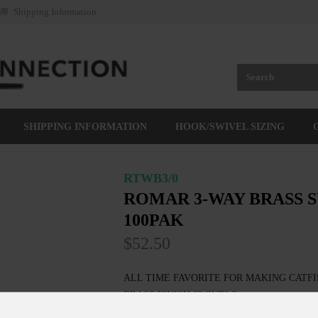
Shipping Information
SHIPPING INFORMATION
HOOK/SWIVEL SIZING
RTWB3/0
ROMAR 3-WAY BRASS S
100PAK
$52.50
ALL TIME FAVORITE FOR MAKING CATFI
BRASS FINISH SWIVELS