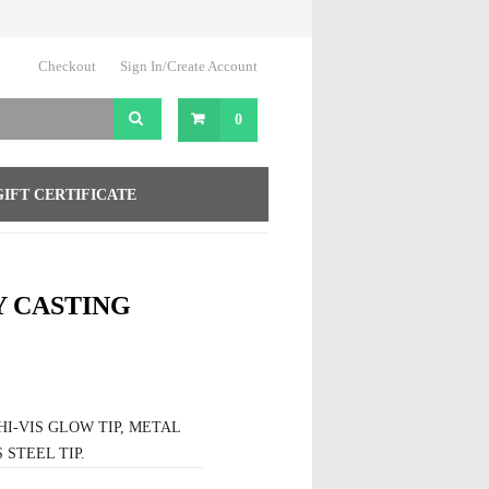
Checkout
Sign In/Create Account
0
GIFT CERTIFICATE
Y CASTING
I-VIS GLOW TIP, METAL
STEEL TIP.