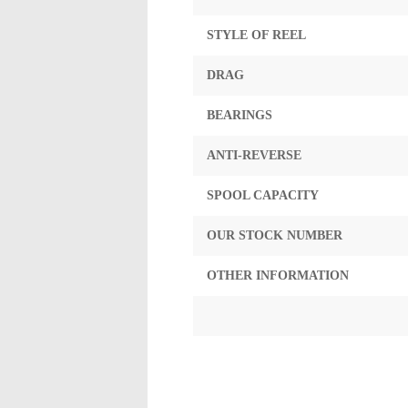
STYLE OF REEL
DRAG
BEARINGS
ANTI-REVERSE
SPOOL CAPACITY
OUR STOCK NUMBER
OTHER INFORMATION