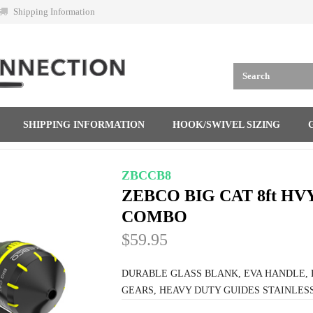
Shipping Information
SHIPPING INFORMATION
HOOK/SWIVEL SIZING
ZBCCB8
ZEBCO BIG CAT 8ft HV
COMBO
$59.95
DURABLE GLASS BLANK, EVA HANDLE, H
GEARS, HEAVY DUTY GUIDES STAINLESS 