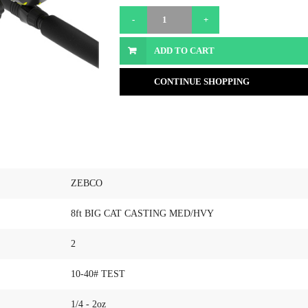
ADD TO CART
CONTINUE SHOPPING
ZEBCO
8ft BIG CAT CASTING MED/HVY
2
10-40# TEST
1/4 - 2oz