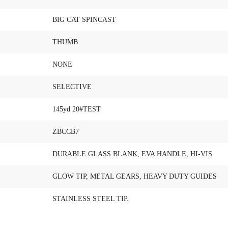
BIG CAT SPINCAST
THUMB
NONE
SELECTIVE
145yd 20#TEST
ZBCCB7
DURABLE GLASS BLANK, EVA HANDLE, HI-VIS
GLOW TIP, METAL GEARS, HEAVY DUTY GUIDES
STAINLESS STEEL TIP.