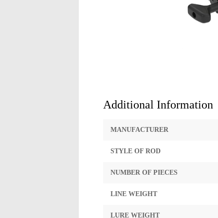
Additional Information
MANUFACTURER
STYLE OF ROD
NUMBER OF PIECES
LINE WEIGHT
LURE WEIGHT