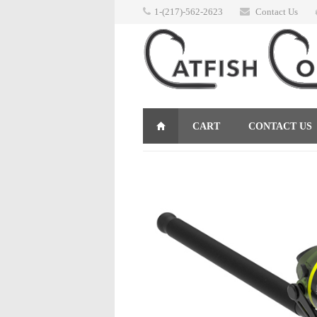
1-(217)-562-2623
Contact Us
CART
CONTACT US
RETURNS