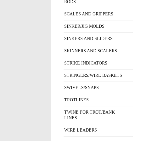
RODS
SCALES AND GRIPPERS
SINKER/JIG MOLDS
SINKERS AND SLIDERS
SKINNERS AND SCALERS
STRIKE INDICATORS
STRINGERS/WIRE BASKETS
SWIVELS/SNAPS
TROTLINES
TWINE FOR TROT/BANK
LINES
WIRE LEADERS