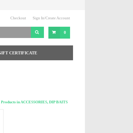
Checkout
Sign In/Create Account
0
GIFT CERTIFICATE
 Products in ACCESSORIES, DIP BAITS