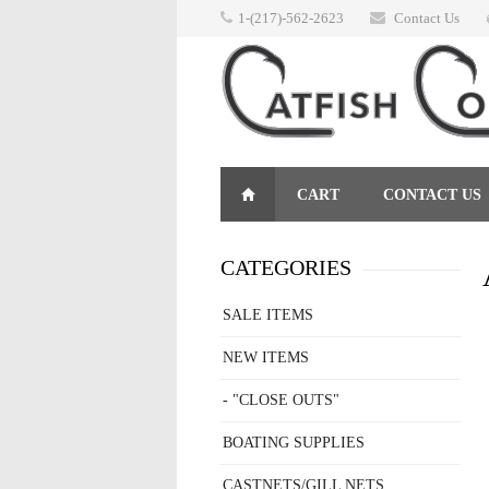
1-(217)-562-2623
Contact Us
CART
CONTACT US
RETURNS
CATEGORIES
SALE ITEMS
NEW ITEMS
- "CLOSE OUTS"
BOATING SUPPLIES
CASTNETS/GILL NETS