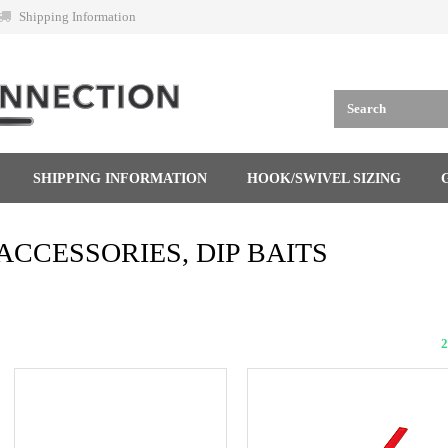
Shipping Information
SHIPPING INFORMATION
HOOK/SWIVEL SIZING
ACCESSORIES, DIP BAITS
2