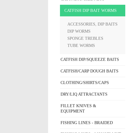
CATFISH DIP BAIT WORMS
ACCESSORIES, DIP BAITS
DIP WORMS
SPONGE TREBLES
TUBE WORMS
CATFISH DIP/SQUEEZE BAITS
CATFISH/CARP DOUGH BAITS
CLOTHING/SHIRTS/CAPS
DRY/LIQ ATTRACTANTS
FILLET KNIVES &
EQUIPMENT
FISHING LINES - BRAIDED