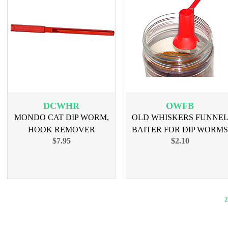
DCWHR
OWFB
MONDO CAT DIP WORM,
OLD WHISKERS FUNNE
HOOK REMOVER
BAITER FOR DIP WORMS
$7.95
$2.10
2