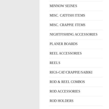
MINNOW SEINES
MISC. CATFISH ITEMS
MISC. CRAPPIE ITEMS
NIGHTFISHING ACCESSORIES
PLANER BOARDS
REEL ACCESSORIES
REELS
RIGS-CAT/CRAPPIE/SABIKI
ROD & REEL COMBOS
ROD ACCESSORIES
ROD HOLDERS