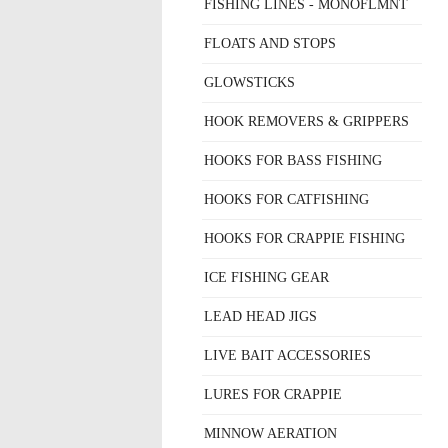
FISHING LINES - MONOFLMNT
FLOATS AND STOPS
GLOWSTICKS
HOOK REMOVERS & GRIPPERS
HOOKS FOR BASS FISHING
HOOKS FOR CATFISHING
HOOKS FOR CRAPPIE FISHING
ICE FISHING GEAR
LEAD HEAD JIGS
LIVE BAIT ACCESSORIES
LURES FOR CRAPPIE
MINNOW AERATION