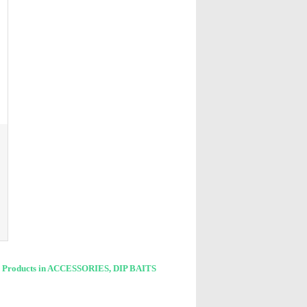
L
 Products in ACCESSORIES, DIP BAITS