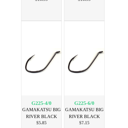
G225-4/0
G225-6/0
GAMAKATSU BIG
GAMAKATSU BIG
RIVER BLACK
RIVER BLACK
$5.85
$7.15
SIZE 4/0 6PK
SIZE 6/0 6PK