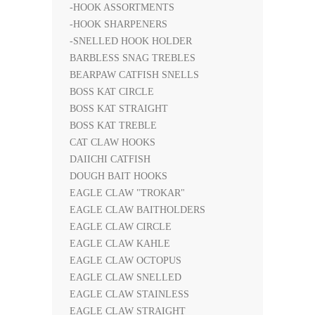
-HOOK ASSORTMENTS
-HOOK SHARPENERS
-SNELLED HOOK HOLDER
BARBLESS SNAG TREBLES
BEARPAW CATFISH SNELLS
BOSS KAT CIRCLE
BOSS KAT STRAIGHT
BOSS KAT TREBLE
CAT CLAW HOOKS
DAIICHI CATFISH
DOUGH BAIT HOOKS
EAGLE CLAW "TROKAR"
EAGLE CLAW BAITHOLDERS
EAGLE CLAW CIRCLE
EAGLE CLAW KAHLE
EAGLE CLAW OCTOPUS
EAGLE CLAW SNELLED
EAGLE CLAW STAINLESS
EAGLE CLAW STRAIGHT