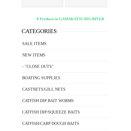
8 Products in GAMAKATSU BIG RIVER
CATEGORIES
SALE ITEMS
NEW ITEMS
- "CLOSE OUTS"
BOATING SUPPLIES
CASTNETS/GILL NETS
CATFISH DIP BAIT WORMS
CATFISH DIP/SQUEEZE BAITS
CATFISH/CARP DOUGH BAITS