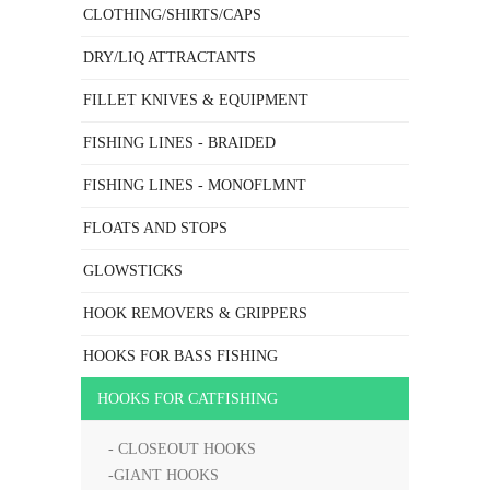
CLOTHING/SHIRTS/CAPS
DRY/LIQ ATTRACTANTS
FILLET KNIVES & EQUIPMENT
FISHING LINES - BRAIDED
FISHING LINES - MONOFLMNT
FLOATS AND STOPS
GLOWSTICKS
HOOK REMOVERS & GRIPPERS
HOOKS FOR BASS FISHING
HOOKS FOR CATFISHING
- CLOSEOUT HOOKS
-GIANT HOOKS