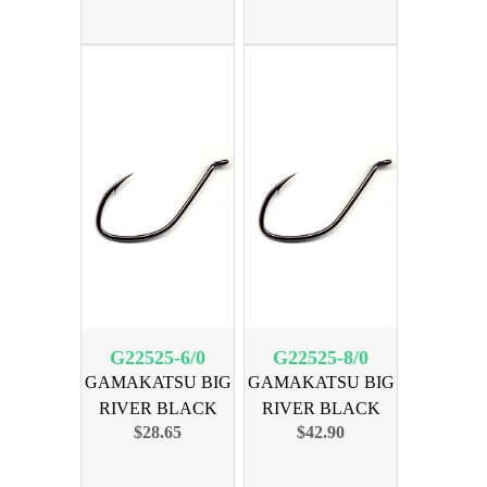
G22525-6/0
G22525-8/0
GAMAKATSU BIG
GAMAKATSU BIG
RIVER BLACK
RIVER BLACK
$28.65
$42.90
SIZE 6/0 25pk
SIZE 8/0 25pk