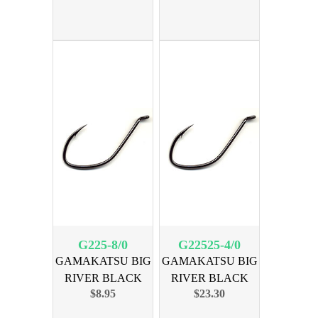
G225-8/0
G22525-4/0
GAMAKATSU BIG
GAMAKATSU BIG
RIVER BLACK
RIVER BLACK
$8.95
$23.30
SIZE 8/0 5PK
SIZE 4/0 25pk