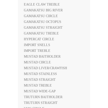
EAGLE CLAW TREBLE
GAMAKATSU BIG RIVER
GAMAKATSU CIRCLE
GAMAKATSU OCTOPUS
GAMAKATSU STRAIGHT
GAMAKATSU TREBLE
HYPERCAT CIRCLE
IMPORT SNELLS
IMPORT TREBLE
MUSTAD BAITHOLDER
MUSTAD CIRCLE
MUSTAD LIVER/CRAWFISH
MUSTAD STAINLESS
MUSTAD STRAIGHT
MUSTAD TREBLE
MUSTAD WIDE-GAP
TRUTURN BAITHOLDER
TRUTURN STRAIGHT