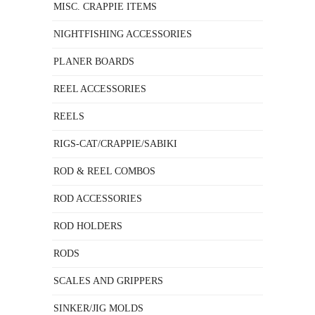
MISC. CRAPPIE ITEMS
NIGHTFISHING ACCESSORIES
PLANER BOARDS
REEL ACCESSORIES
REELS
RIGS-CAT/CRAPPIE/SABIKI
ROD & REEL COMBOS
ROD ACCESSORIES
ROD HOLDERS
RODS
SCALES AND GRIPPERS
SINKER/JIG MOLDS