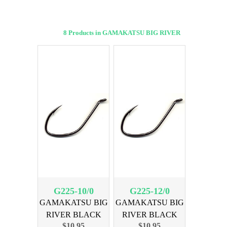
8 Products in GAMAKATSU BIG RIVER
G225-10/0
G225-12/0
GAMAKATSU BIG
GAMAKATSU BIG
RIVER BLACK
RIVER BLACK
$10.95
$10.95
SIZE 10/0, 3PK
SIZE 12/0, 3PK