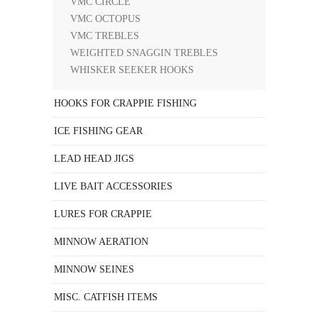
VMC CIRCLE
VMC OCTOPUS
VMC TREBLES
WEIGHTED SNAGGIN TREBLES
WHISKER SEEKER HOOKS
HOOKS FOR CRAPPIE FISHING
ICE FISHING GEAR
LEAD HEAD JIGS
LIVE BAIT ACCESSORIES
LURES FOR CRAPPIE
MINNOW AERATION
MINNOW SEINES
MISC. CATFISH ITEMS