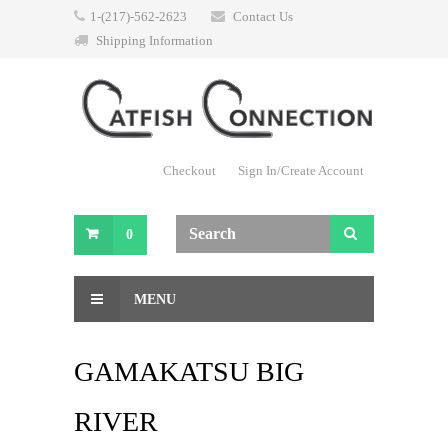
1-(217)-562-2623
Contact Us
Shipping Information
Checkout
Sign In/Create Account
0
MENU
GAMAKATSU BIG
RIVER