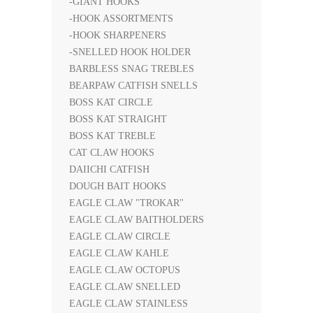
-GIANT HOOKS
-HOOK ASSORTMENTS
-HOOK SHARPENERS
-SNELLED HOOK HOLDER
BARBLESS SNAG TREBLES
BEARPAW CATFISH SNELLS
BOSS KAT CIRCLE
BOSS KAT STRAIGHT
BOSS KAT TREBLE
CAT CLAW HOOKS
DAIICHI CATFISH
DOUGH BAIT HOOKS
EAGLE CLAW "TROKAR"
EAGLE CLAW BAITHOLDERS
EAGLE CLAW CIRCLE
EAGLE CLAW KAHLE
EAGLE CLAW OCTOPUS
EAGLE CLAW SNELLED
EAGLE CLAW STAINLESS