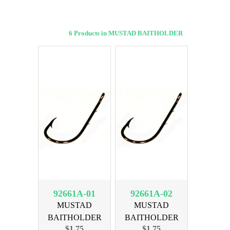
6 Products in MUSTAD BAITHOLDER
92661A-01
92661A-02
MUSTAD
MUSTAD
BAITHOLDER
BAITHOLDER
$1.75
$1.75
BRNZ SIZE 1, 10PK
BRNZ SIZE 2, 10pk