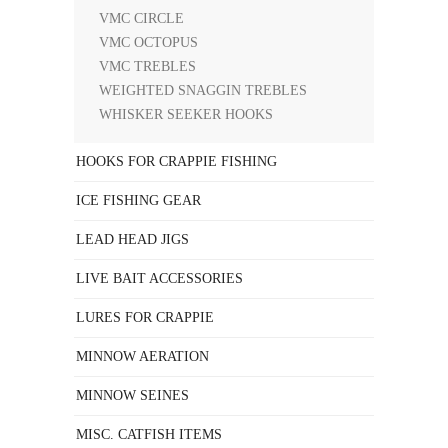
VMC CIRCLE
VMC OCTOPUS
VMC TREBLES
WEIGHTED SNAGGIN TREBLES
WHISKER SEEKER HOOKS
HOOKS FOR CRAPPIE FISHING
ICE FISHING GEAR
LEAD HEAD JIGS
LIVE BAIT ACCESSORIES
LURES FOR CRAPPIE
MINNOW AERATION
MINNOW SEINES
MISC. CATFISH ITEMS