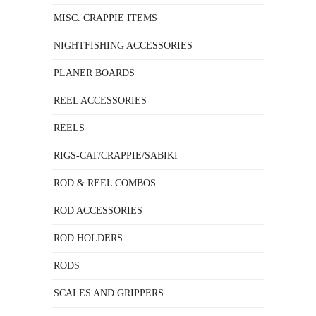
MISC. CRAPPIE ITEMS
NIGHTFISHING ACCESSORIES
PLANER BOARDS
REEL ACCESSORIES
REELS
RIGS-CAT/CRAPPIE/SABIKI
ROD & REEL COMBOS
ROD ACCESSORIES
ROD HOLDERS
RODS
SCALES AND GRIPPERS