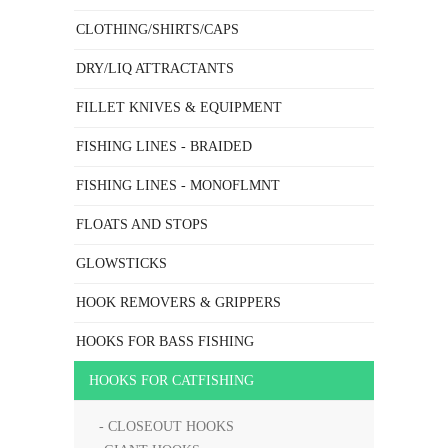
CLOTHING/SHIRTS/CAPS
DRY/LIQ ATTRACTANTS
FILLET KNIVES & EQUIPMENT
FISHING LINES - BRAIDED
FISHING LINES - MONOFLMNT
FLOATS AND STOPS
GLOWSTICKS
HOOK REMOVERS & GRIPPERS
HOOKS FOR BASS FISHING
HOOKS FOR CATFISHING
- CLOSEOUT HOOKS