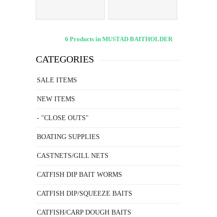
6 Products in MUSTAD BAITHOLDER
CATEGORIES
SALE ITEMS
NEW ITEMS
- "CLOSE OUTS"
BOATING SUPPLIES
CASTNETS/GILL NETS
CATFISH DIP BAIT WORMS
CATFISH DIP/SQUEEZE BAITS
CATFISH/CARP DOUGH BAITS