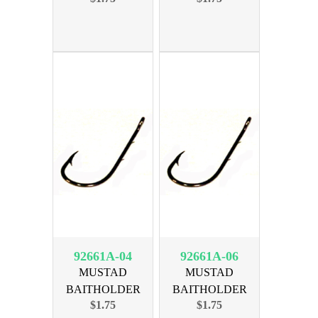
92661A-04
92661A-06
MUSTAD
MUSTAD
BAITHOLDER
BAITHOLDER
$1.75
$1.75
BRNZ SIZE 4, 10PK
BRNZ SIZE 6, 10PK