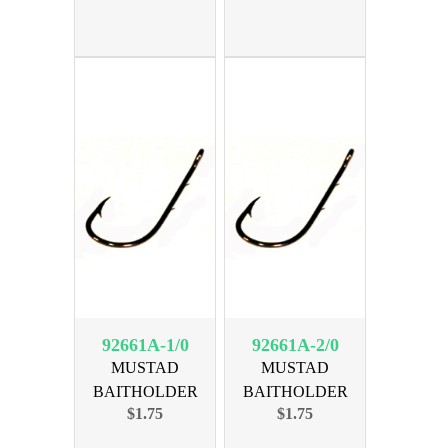
92661A-1/0
92661A-2/0
MUSTAD
MUSTAD
BAITHOLDER
BAITHOLDER
$1.75
$1.75
BRNZ SIZE 1/0, 8pk
BRNZ SIZE 2/0, 8pk