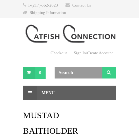
1-(217)-562-2623
Contact Us
Shipping Information
Checkout
Sign In/Create Account
0
MENU
MUSTAD
BAITHOLDER