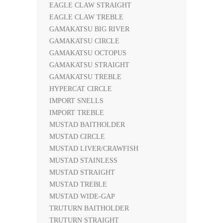
EAGLE CLAW STRAIGHT
EAGLE CLAW TREBLE
GAMAKATSU BIG RIVER
GAMAKATSU CIRCLE
GAMAKATSU OCTOPUS
GAMAKATSU STRAIGHT
GAMAKATSU TREBLE
HYPERCAT CIRCLE
IMPORT SNELLS
IMPORT TREBLE
MUSTAD BAITHOLDER
MUSTAD CIRCLE
MUSTAD LIVER/CRAWFISH
MUSTAD STAINLESS
MUSTAD STRAIGHT
MUSTAD TREBLE
MUSTAD WIDE-GAP
TRUTURN BAITHOLDER
TRUTURN STRAIGHT