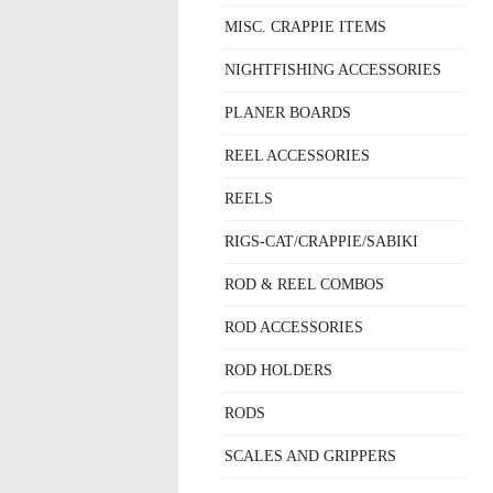
MISC. CRAPPIE ITEMS
NIGHTFISHING ACCESSORIES
PLANER BOARDS
REEL ACCESSORIES
REELS
RIGS-CAT/CRAPPIE/SABIKI
ROD & REEL COMBOS
ROD ACCESSORIES
ROD HOLDERS
RODS
SCALES AND GRIPPERS