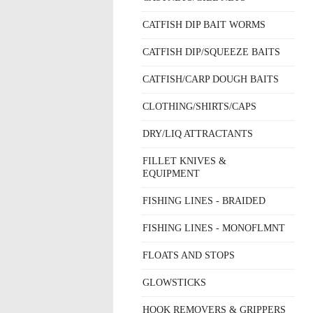
CATFISH DIP BAIT WORMS
CATFISH DIP/SQUEEZE BAITS
CATFISH/CARP DOUGH BAITS
CLOTHING/SHIRTS/CAPS
DRY/LIQ ATTRACTANTS
FILLET KNIVES &
EQUIPMENT
FISHING LINES - BRAIDED
FISHING LINES - MONOFLMNT
FLOATS AND STOPS
GLOWSTICKS
HOOK REMOVERS & GRIPPERS