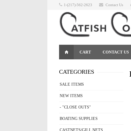
1-(217)-562-2623
Contact Us
CART
CONTACT US
RETURNS
CATEGORIES
SALE ITEMS
NEW ITEMS
- "CLOSE OUTS"
BOATING SUPPLIES
CASTNETS/GILL NETS