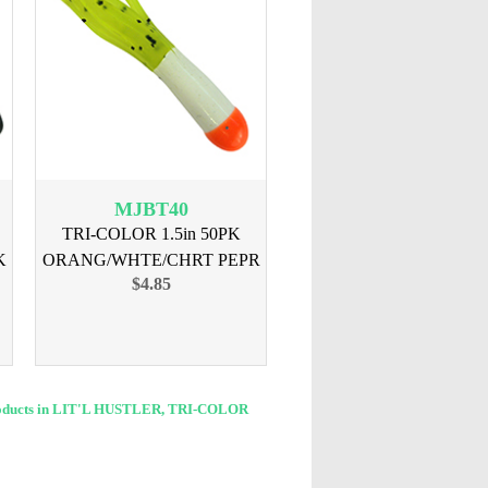
MJBT40
TRI-COLOR 1.5in 50PK
K
ORANG/WHTE/CHRT PEPR
$4.85
oducts in LIT'L HUSTLER, TRI-COLOR