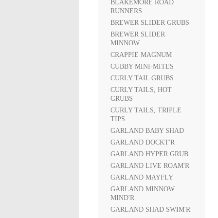
BLAKEMORE ROAD
RUNNERS
BREWER SLIDER GRUBS
BREWER SLIDER
MINNOW
CRAPPIE MAGNUM
CUBBY MINI-MITES
CURLY TAIL GRUBS
CURLY TAILS, HOT
GRUBS
CURLY TAILS, TRIPLE
TIPS
GARLAND BABY SHAD
GARLAND DOCKT'R
GARLAND HYPER GRUB
GARLAND LIVE ROAM'R
GARLAND MAYFLY
GARLAND MINNOW
MIND'R
GARLAND SHAD SWIM'R