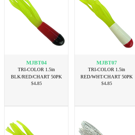
MJBT04
MJBT07
TRI-COLOR 1.5in
TRI-COLOR 1.5in
BLK/RED/CHART 50PK
RED/WHT/CHART 50PK
$4.85
$4.85