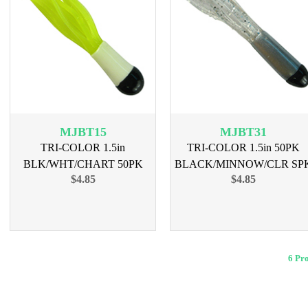
MJBT15
MJBT31
TRI-COLOR 1.5in
TRI-COLOR 1.5in 50PK
BLK/WHT/CHART 50PK
BLACK/MINNOW/CLR SP
$4.85
$4.85
6 Pr