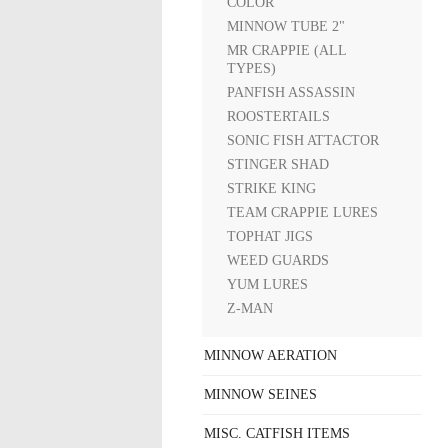
COLOR
MINNOW TUBE 2"
MR CRAPPIE (ALL
TYPES)
PANFISH ASSASSIN
ROOSTERTAILS
SONIC FISH ATTACTOR
STINGER SHAD
STRIKE KING
TEAM CRAPPIE LURES
TOPHAT JIGS
WEED GUARDS
YUM LURES
Z-MAN
MINNOW AERATION
MINNOW SEINES
MISC. CATFISH ITEMS