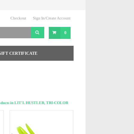
Checkout
Sign In/Create Account
0
GIFT CERTIFICATE
oducts in LIT'L HUSTLER, TRI-COLOR