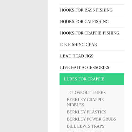
HOOKS FOR BASS FISHING
HOOKS FOR CATFISHING
HOOKS FOR CRAPPIE FISHING
ICE FISHING GEAR
LEAD HEAD JIGS
LIVE BAIT ACCESSORIES
LURES FOR CRAPPIE
- CLOSEOUT LURES
BERKLEY CRAPPIE
NIBBLES
BERKLEY PLASTICS
BERKLEY POWER GRUBS
BILL LEWIS TRAPS