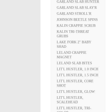
GARLAND SLAB HUNTER
GARLAND SLAB SLAY'R
GARLAND STROLL'R
JOHNSON BEETLE SPINS
KALIN CRAPPIE SCRUB
KALIN TRI-THREAT
GRUBS
LAKE FORK 2" BABY
SHAD
LELAND CRAPPIE
MAGNET
LELAND SLAB BITES
LIT'L HUSTLER, 1.0 INCH
LIT'L HUSTLER, 1.5 INCH
LIT'L HUSTLER, CORE
SHOT
LIT'L HUSTLER, GLOW
LIT'L HUSTLER,
SCALEHEAD
LIT'L HUSTLER, TRI-