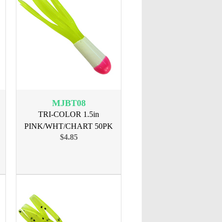
MJBT08
TRI-COLOR 1.5in
PINK/WHT/CHART 50PK
$4.85