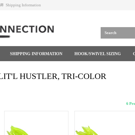
Shipping Information
SHIPPING INFORMATION
HOOK/SWIVEL SIZING
LIT'L HUSTLER, TRI-COLOR
6 Pr