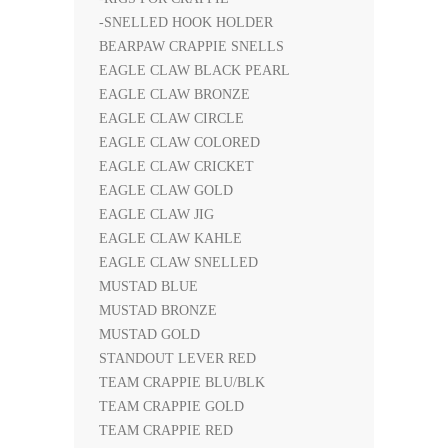
-SNELLED HOOK HOLDER
BEARPAW CRAPPIE SNELLS
EAGLE CLAW BLACK PEARL
EAGLE CLAW BRONZE
EAGLE CLAW CIRCLE
EAGLE CLAW COLORED
EAGLE CLAW CRICKET
EAGLE CLAW GOLD
EAGLE CLAW JIG
EAGLE CLAW KAHLE
EAGLE CLAW SNELLED
MUSTAD BLUE
MUSTAD BRONZE
MUSTAD GOLD
STANDOUT LEVER RED
TEAM CRAPPIE BLU/BLK
TEAM CRAPPIE GOLD
TEAM CRAPPIE RED