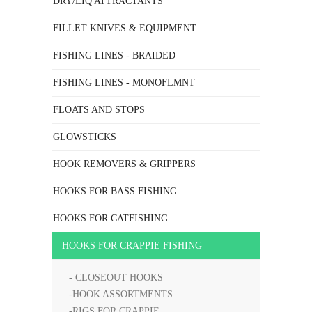
DRY/LIQ ATTRACTANTS
FILLET KNIVES & EQUIPMENT
FISHING LINES - BRAIDED
FISHING LINES - MONOFLMNT
FLOATS AND STOPS
GLOWSTICKS
HOOK REMOVERS & GRIPPERS
HOOKS FOR BASS FISHING
HOOKS FOR CATFISHING
HOOKS FOR CRAPPIE FISHING
- CLOSEOUT HOOKS
-HOOK ASSORTMENTS
-RIGS FOR CRAPPIE