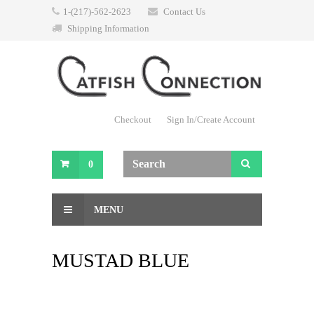
1-(217)-562-2623
Contact Us
Shipping Information
Checkout
Sign In/Create Account
0
MENU
MUSTAD BLUE