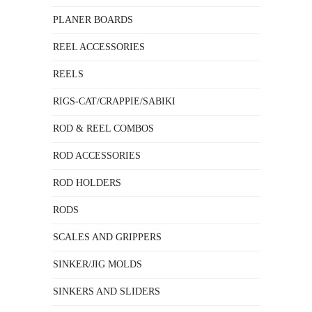
PLANER BOARDS
REEL ACCESSORIES
REELS
RIGS-CAT/CRAPPIE/SABIKI
ROD & REEL COMBOS
ROD ACCESSORIES
ROD HOLDERS
RODS
SCALES AND GRIPPERS
SINKER/JIG MOLDS
SINKERS AND SLIDERS