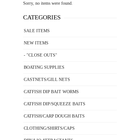
Sorry, no items were found.
CATEGORIES
SALE ITEMS
NEW ITEMS
- "CLOSE OUTS"
BOATING SUPPLIES
CASTNETS/GILL NETS
CATFISH DIP BAIT WORMS
CATFISH DIP/SQUEEZE BAITS
CATFISH/CARP DOUGH BAITS
CLOTHING/SHIRTS/CAPS