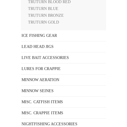
TRUTURN BLOOD RED
TRUTURN BLUE
TRUTURN BRONZE
TRUTURN GOLD
ICE FISHING GEAR
LEAD HEAD JIGS
LIVE BAIT ACCESSORIES
LURES FOR CRAPPIE
MINNOW AERATION
MINNOW SEINES
MISC. CATFISH ITEMS
MISC. CRAPPIE ITEMS
NIGHTFISHING ACCESSORIES