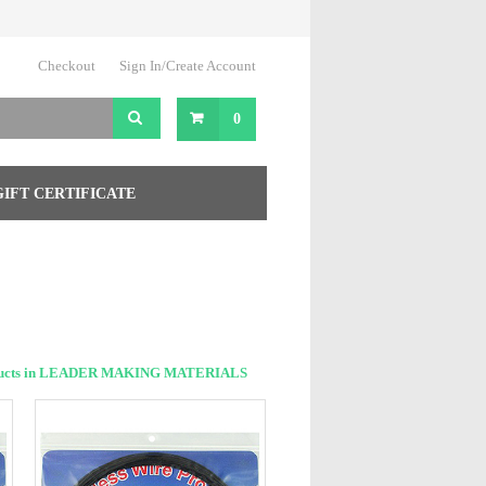
Checkout
Sign In/Create Account
0
GIFT CERTIFICATE
ducts in LEADER MAKING MATERIALS