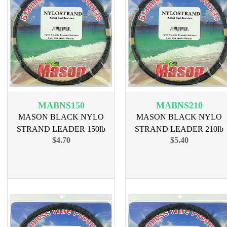
MABNS150
MABNS210
MASON BLACK NYLO
MASON BLACK NYLO
STRAND LEADER 150lb
STRAND LEADER 210lb
$4.70
$5.40