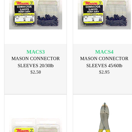
MACS3
MACS4
MASON CONNECTOR
MASON CONNECTOR
SLEEVES 20/30lb
SLEEVES 45/60lb
$2.50
$2.95