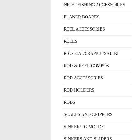
NIGHTFISHING ACCESSORIES
PLANER BOARDS
REEL ACCESSORIES
REELS
RIGS-CAT/CRAPPIE/SABIKI
ROD & REEL COMBOS
ROD ACCESSORIES
ROD HOLDERS
RODS
SCALES AND GRIPPERS
SINKER/JIG MOLDS
SINKERS AND SLIDERS