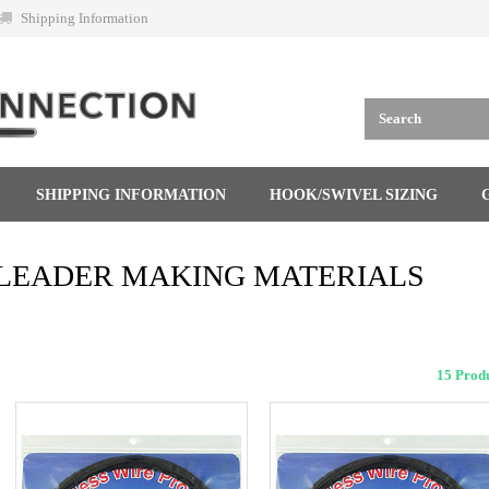
Shipping Information
SHIPPING INFORMATION
HOOK/SWIVEL SIZING
LEADER MAKING MATERIALS
15 Pro