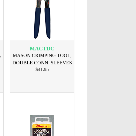
MACTDC
,
MASON CRIMPING TOOL,
DOUBLE CONN. SLEEVES
$41.95