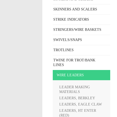
SKINNERS AND SCALERS
STRIKE INDICATORS
STRINGERS/WIRE BASKETS
SWIVELS/SNAPS
TROTLINES
TWINE FOR TROT/BANK
LINES
WIRE LEADERS
LEADER MAKING
MATERIALS
LEADERS, BERKLEY
LEADERS, EAGLE CLAW
LEADERS, HT ENTER
(RED)