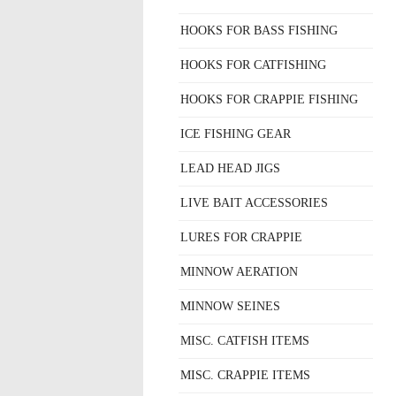
HOOKS FOR BASS FISHING
HOOKS FOR CATFISHING
HOOKS FOR CRAPPIE FISHING
ICE FISHING GEAR
LEAD HEAD JIGS
LIVE BAIT ACCESSORIES
LURES FOR CRAPPIE
MINNOW AERATION
MINNOW SEINES
MISC. CATFISH ITEMS
MISC. CRAPPIE ITEMS