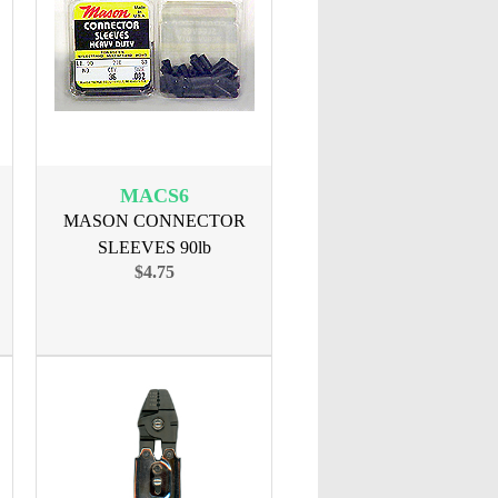
MACS6
MASON CONNECTOR
SLEEVES 90lb
$4.75