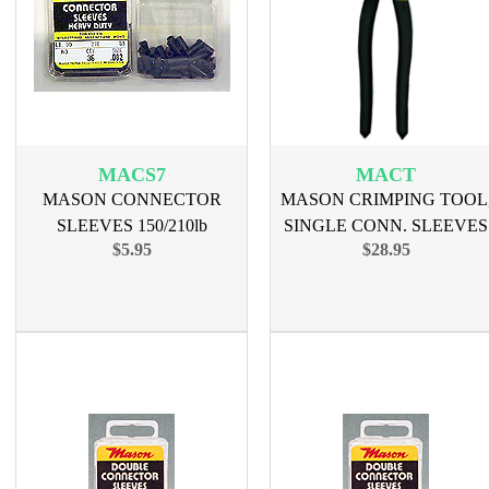
MACS7
MACT
MASON CONNECTOR
MASON CRIMPING TOOL
SLEEVES 150/210lb
SINGLE CONN. SLEEVES
$5.95
$28.95