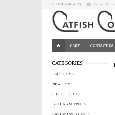
1-(217)-562-2623
Contact Us
CART
CONTACT US
RETURNS
CATEGORIES
SALE ITEMS
NEW ITEMS
- "CLOSE OUTS"
BOATING SUPPLIES
CASTNETS/GILL NETS