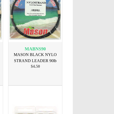
MABNS90
MASON BLACK NYLO
STRAND LEADER 90lb
$4.50