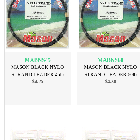
MABNS45
MABNS60
MASON BLACK NYLO
MASON BLACK NYLO
STRAND LEADER 45lb
STRAND LEADER 60lb
$4.25
$4.30