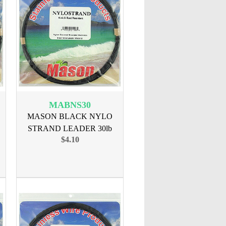
MABNS30
MASON BLACK NYLO
STRAND LEADER 30lb
$4.10