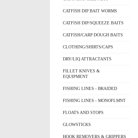
CATFISH DIP BAIT WORMS
CATFISH DIP/SQUEEZE BAITS
CATFISH/CARP DOUGH BAITS
CLOTHING/SHIRTS/CAPS
DRY/LIQ ATTRACTANTS
FILLET KNIVES &
EQUIPMENT
FISHING LINES - BRAIDED
FISHING LINES - MONOFLMNT
FLOATS AND STOPS
GLOWSTICKS
HOOK REMOVERS & GRIPPERS